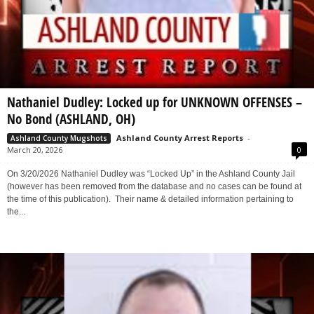
Nathaniel Dudley: Locked up for UNKNOWN OFFENSES –
No Bond (ASHLAND, OH)
Ashland County Arrest Reports
-
Ashland County Mugshots
March 20, 2026
0
On 3/20/2026 Nathaniel Dudley was “Locked Up” in the Ashland County Jail
(however has been removed from the database and no cases can be found at
the time of this publication). Their name & detailed information pertaining to
the...