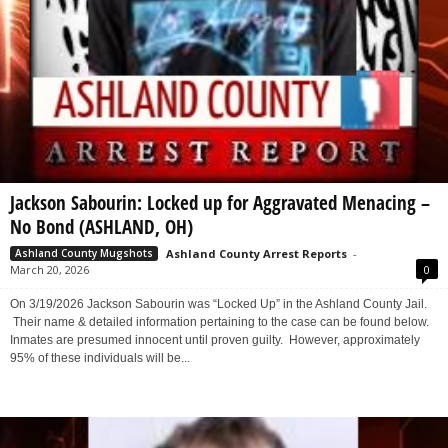
Jackson Sabourin: Locked up for Aggravated Menacing –
No Bond (ASHLAND, OH)
Ashland County Arrest Reports
-
Ashland County Mugshots
March 20, 2026
0
On 3/19/2026 Jackson Sabourin was “Locked Up” in the Ashland County Jail.
Their name & detailed information pertaining to the case can be found below.
Inmates are presumed innocent until proven guilty. However, approximately
95% of these individuals will be...