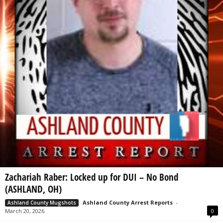
Zachariah Raber: Locked up for DUI – No Bond
(ASHLAND, OH)
Ashland County Arrest Reports
-
Ashland County Mugshots
March 20, 2026
0