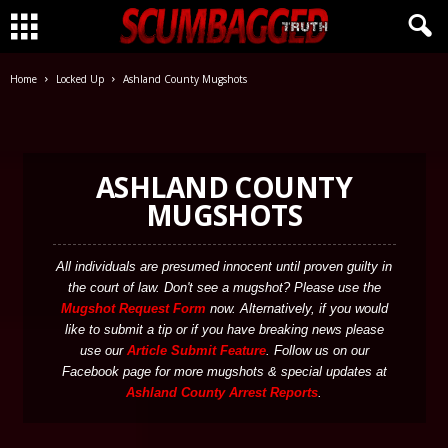
CLICK HERE!
Home
Locked Up
Ashland County Mugshots
ASHLAND COUNTY
MUGSHOTS
All individuals are presumed innocent until proven guilty in
the court of law. Don't see a mugshot? Please use the
Mugshot Request Form
now. Alternatively, if you would
like to submit a tip or if you have breaking news please
use our
Article Submit Feature
. Follow us on our
Facebook page for more mugshots & special updates at
Ashland County Arrest Reports
.