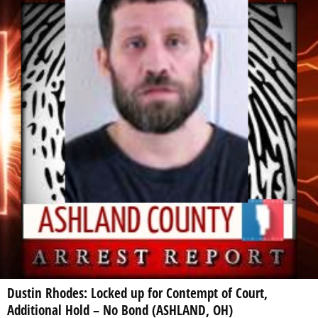
Dustin Rhodes: Locked up for Contempt of Court,