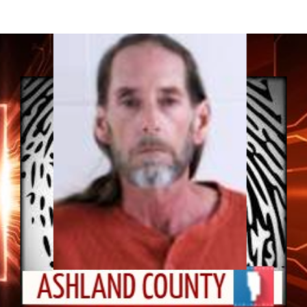
95% of these individuals will be...