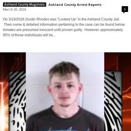
Additional Hold – No Bond (ASHLAND, OH)
Ashland County Arrest Reports
-
Ashland County Mugshots
March 20, 2026
0
On 3/19/2026 Dustin Rhodes was “Locked Up” in the Ashland County Jail.
Their name & detailed information pertaining to the case can be found below.
Inmates are presumed innocent until proven guilty. However, approximately
95% of these individuals will be...