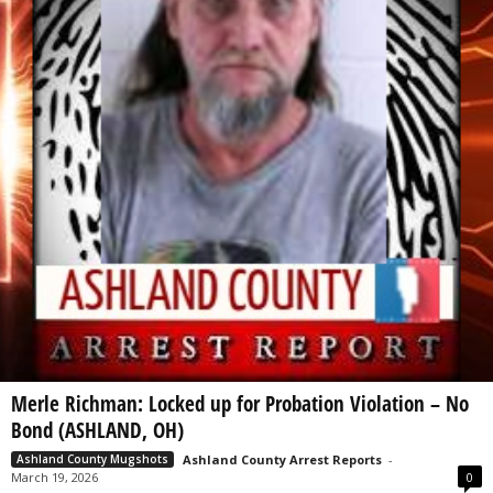
Merle Richman: Locked up for Probation Violation – No
Bond (ASHLAND, OH)
Ashland County Arrest Reports
-
Ashland County Mugshots