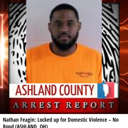
Nathan Feagin: Locked up for Domestic Violence – No