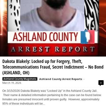
Dakota Blakely: Locked up for Forgery, Theft,
Telecommunications Fraud, Secret Indictment – No Bond
(ASHLAND, OH)
Ashland County Arrest Reports
-
Ashland County Mugshots
March 19, 2026
0
On 3/15/2026 Dakota Blakely was “Locked Up” in the Ashland County Jail.
Their name & detailed information pertaining to the case can be found below.
Inmates are presumed innocent until proven guilty. However, approximately