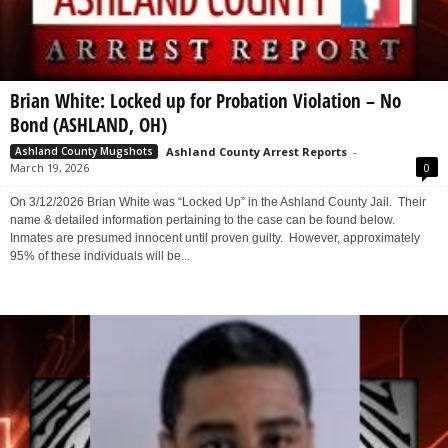
Brian White: Locked up for Probation Violation – No
Bond (ASHLAND, OH)
Ashland County Arrest Reports
-
Ashland County Mugshots
March 19, 2026
0
On 3/12/2026 Brian White was “Locked Up” in the Ashland County Jail. Their
name & detailed information pertaining to the case can be found below.
Inmates are presumed innocent until proven guilty. However, approximately
95% of these individuals will be...