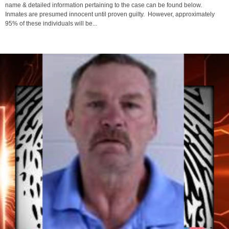
On 3/15/2026 Andre Ashley was “Locked Up” in the Ashland County Jail. Their
name & detailed information pertaining to the case can be found below.
Inmates are presumed innocent until proven guilty. However, approximately
95% of these individuals will be...