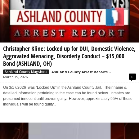
Christopher Kline: Locked up for DUI, Domestic Violence,
Aggravated Menacing, Disorderly Conduct – $15,000
Bond (ASHLAND, OH)
Ashland County Arrest Reports
-
Ashland County Mugshots
March 19, 2026
0
On 3/17/2026 was “Locked Up” in the Ashland County Jail. Their name &
detailed information pertaining to the case can be found below. Inmates are
presumed innocent until proven guilty. However, approximately 95% of these
individuals will be found guilty...