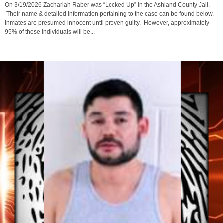
On 3/19/2026 Zachariah Raber was “Locked Up” in the Ashland County Jail.
Their name & detailed information pertaining to the case can be found below.
Inmates are presumed innocent until proven guilty. However, approximately
95% of these individuals will be...