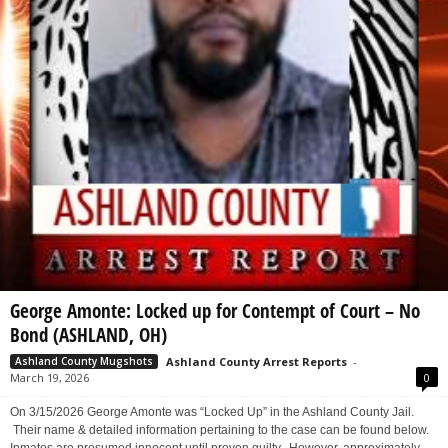
George Amonte: Locked up for Contempt of Court – No
Bond (ASHLAND, OH)
Ashland County Arrest Reports
-
Ashland County Mugshots
March 19, 2026
0
On 3/15/2026 George Amonte was “Locked Up” in the Ashland County Jail.