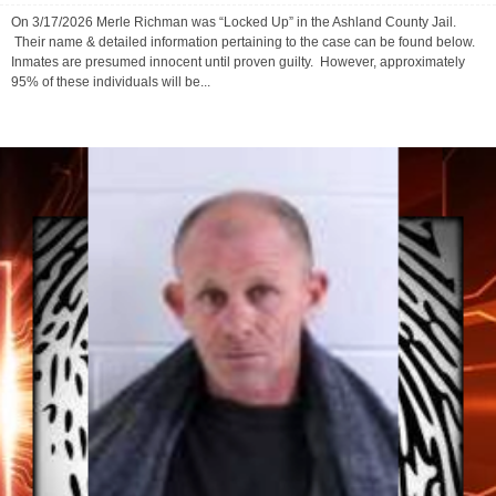
March 19, 2026
0
On 3/17/2026 Merle Richman was “Locked Up” in the Ashland County Jail.
Their name & detailed information pertaining to the case can be found below.
Inmates are presumed innocent until proven guilty. However, approximately
95% of these individuals will be...