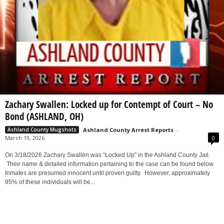
Zachary Swallen: Locked up for Contempt of Court – No
Bond (ASHLAND, OH)
Ashland County Arrest Reports
-
Ashland County Mugshots
March 19, 2026
0
On 3/18/2026 Zachary Swallen was “Locked Up” in the Ashland County Jail.
Their name & detailed information pertaining to the case can be found below.
Inmates are presumed innocent until proven guilty. However, approximately
95% of these individuals will be...