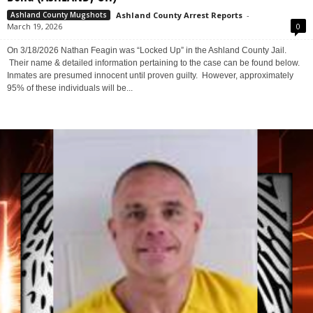
Bond (ASHLAND, OH)
Ashland County Arrest Reports
-
Ashland County Mugshots
March 19, 2026
0
On 3/18/2026 Nathan Feagin was “Locked Up” in the Ashland County Jail.
Their name & detailed information pertaining to the case can be found below.
Inmates are presumed innocent until proven guilty. However, approximately
95% of these individuals will be...