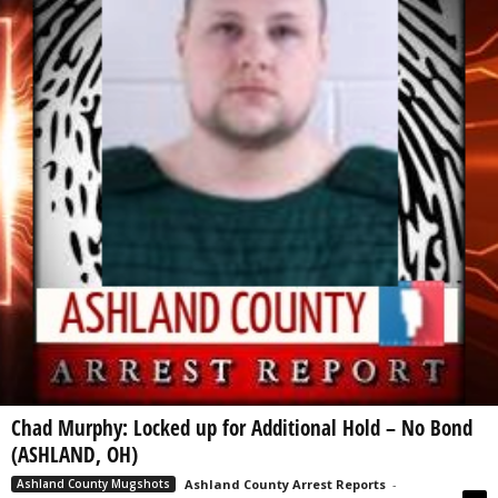
Chad Murphy: Locked up for Additional Hold – No Bond
(ASHLAND, OH)