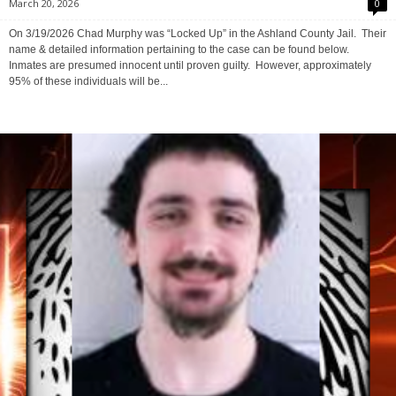
Ashland County Arrest Reports
-
Ashland County Mugshots
March 20, 2026
0
On 3/19/2026 Chad Murphy was “Locked Up” in the Ashland County Jail. Their
name & detailed information pertaining to the case can be found below.
Inmates are presumed innocent until proven guilty. However, approximately
95% of these individuals will be...