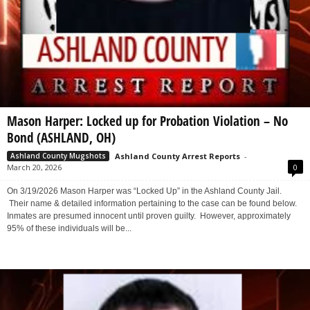
Mason Harper: Locked up for Probation Violation – No
Bond (ASHLAND, OH)
Ashland County Arrest Reports
-
Ashland County Mugshots
March 20, 2026
0
On 3/19/2026 Mason Harper was “Locked Up” in the Ashland County Jail.
Their name & detailed information pertaining to the case can be found below.
Inmates are presumed innocent until proven guilty. However, approximately
95% of these individuals will be...