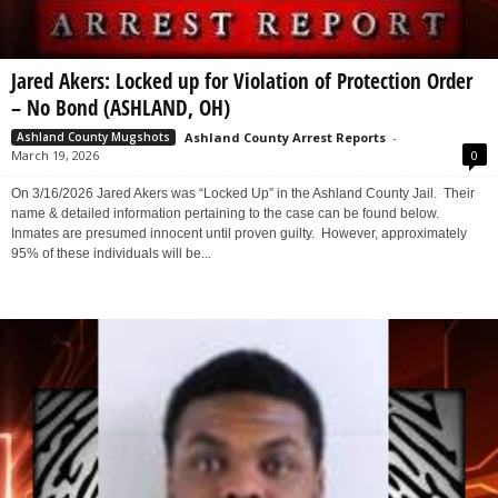
Jared Akers: Locked up for Violation of Protection Order
– No Bond (ASHLAND, OH)
Ashland County Arrest Reports
-
Ashland County Mugshots
March 19, 2026
0
On 3/16/2026 Jared Akers was “Locked Up” in the Ashland County Jail. Their
name & detailed information pertaining to the case can be found below.
Inmates are presumed innocent until proven guilty. However, approximately
95% of these individuals will be...