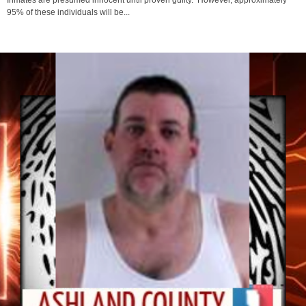
Their name & detailed information pertaining to the case can be found below.
Inmates are presumed innocent until proven guilty. However, approximately
95% of these individuals will be...