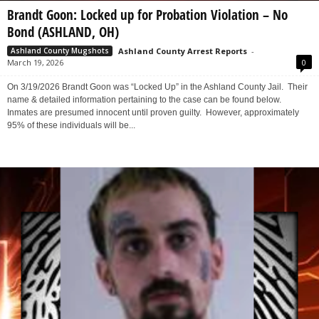
Brandt Goon: Locked up for Probation Violation – No
Bond (ASHLAND, OH)
Ashland County Arrest Reports
-
Ashland County Mugshots
March 19, 2026
0
On 3/19/2026 Brandt Goon was “Locked Up” in the Ashland County Jail. Their
name & detailed information pertaining to the case can be found below.
Inmates are presumed innocent until proven guilty. However, approximately
95% of these individuals will be...