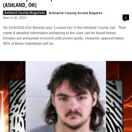
Eric Beverly: Locked up for Falsification – No Bond
(ASHLAND, OH)
Ashland County Arrest Reports
-
Ashland County Mugshots
March 20, 2026
0
On 3/19/2026 Eric Beverly was “Locked Up” in the Ashland County Jail. Their
name & detailed information pertaining to the case can be found below.
Inmates are presumed innocent until proven guilty. However, approximately
95% of these individuals will be...