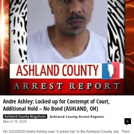
Andre Ashley: Locked up for Contempt of Court,
Additional Hold – No Bond (ASHLAND, OH)
Ashland County Arrest Reports
-
Ashland County Mugshots
March 19, 2026
0