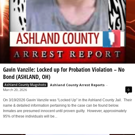
Gavin Vanzile: Locked up for Probation Violation – No
Bond (ASHLAND, OH)
Ashland County Arrest Reports
-
Ashland County Mugshots
March 20, 2026
0
On 3/19/2026 Gavin Vanzile was “Locked Up” in the Ashland County Jail. Their
name & detailed information pertaining to the case can be found below.
Inmates are presumed innocent until proven guilty. However, approximately
95% of these individuals will be...