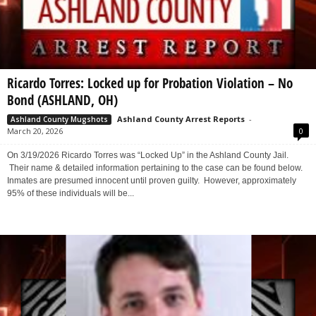
Ricardo Torres: Locked up for Probation Violation – No
Bond (ASHLAND, OH)
Ashland County Arrest Reports
-
Ashland County Mugshots
March 20, 2026
0
On 3/19/2026 Ricardo Torres was “Locked Up” in the Ashland County Jail.
Their name & detailed information pertaining to the case can be found below.
Inmates are presumed innocent until proven guilty. However, approximately
95% of these individuals will be...