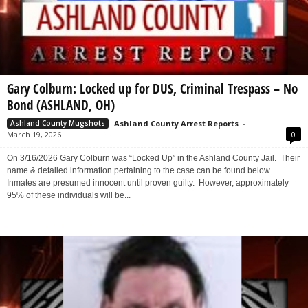
Gary Colburn: Locked up for DUS, Criminal Trespass – No
Bond (ASHLAND, OH)
Ashland County Arrest Reports
-
Ashland County Mugshots
March 19, 2026
0
On 3/16/2026 Gary Colburn was “Locked Up” in the Ashland County Jail. Their
name & detailed information pertaining to the case can be found below.
Inmates are presumed innocent until proven guilty. However, approximately
95% of these individuals will be...