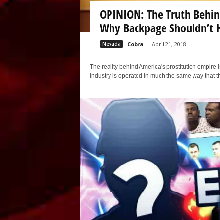
OPINION: The Truth Behin
Why Backpage Shouldn’t 
Nevada
Cobra
-
April 21, 2018
The reality behind America's prostitution empir
industry is operated in much the same way that th