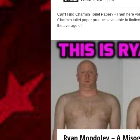
Can't Find Charmin Toilet Paper? - Then here yo
Charmin toilet paper products available in limited
the average of...
Ryan Mondoley – A Misog