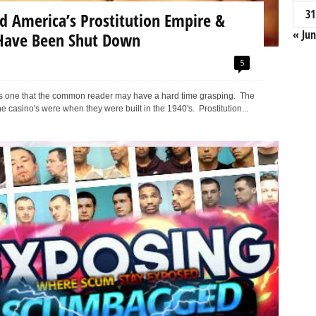
31
d America’s Prostitution Empire &
« Jun
Have Been Shut Down
5
e is one that the common reader may have a hard time grasping. The
e casino's were when they were built in the 1940's. Prostitution...