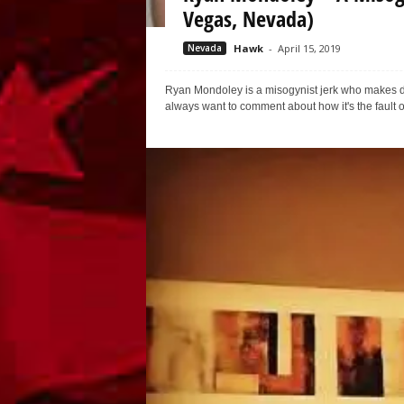
Vegas, Nevada)
Nevada
Hawk
-
April 15, 2019
Ryan Mondoley is a misogynist jerk who makes 
always want to comment about how it's the fault of