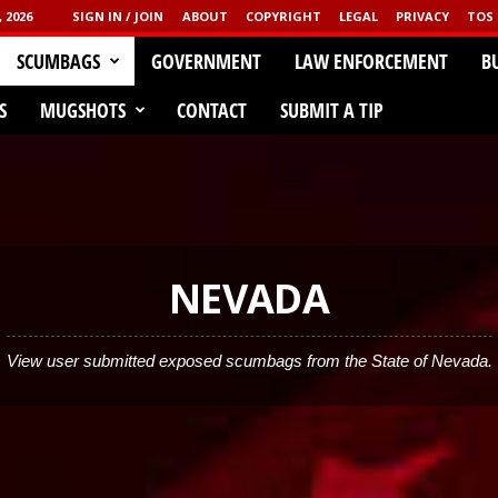
 2026
SIGN IN / JOIN
ABOUT
COPYRIGHT
LEGAL
PRIVACY
TOS
CLICK HERE!
SCUMBAGS
GOVERNMENT
LAW ENFORCEMENT
B
GGED
S
MUGSHOTS
CONTACT
SUBMIT A TIP
NEVADA
View user submitted exposed scumbags from the State of Nevada.