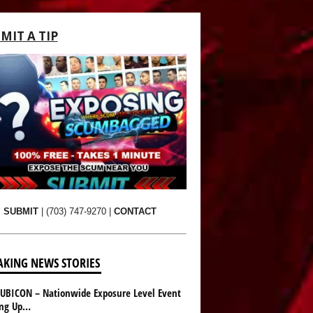
MIT A TIP
SUBMIT
|
(703) 747-9270
|
CONTACT
AKING NEWS STORIES
UBICON – Nationwide Exposure Level Event
ing Up…