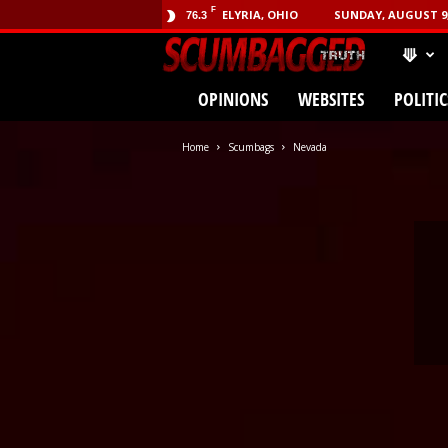
F
ELYRIA, OHIO
SUNDAY, AUGUST 9,
76.3
⟱
SCUMBA
OPINIONS
WEBSITES
POLITIC
(.com)
Home
Scumbags
Nevada