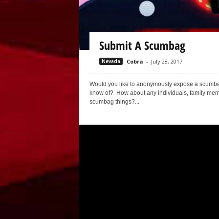
Submit A Scumbag
Nevada
Cobra
-
July 28, 2017
Would you like to anonymously expose a scumbag? I
know of? How about any individuals, family membe
scumbag things?...