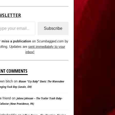
WSLETTER
ail…
Subscribe
 miss a publication
on
Scumbagged.com
by
olling. Updates are
sent immediately to your
inbox!
ENT COMMENTS
wn bitch
on
Mason “Cry Baby” Davis: The Wannabee
ging Fuck Boy (Lorain, OH)
e friend
on
Jolene Johnson – The Trailer Trash Baby-
ollector (New Providence, PA)