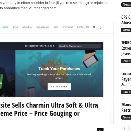
is your day to either shudder in fear (if you're a scumbag) or rejoice in
News
ud to announce that Scumbagged.com...
CPS C
Abuse
Ohio
TERRO
Extre
Jewis
Politi
Lorai
Payer
&...
Law E
te Sells Charmin Ultra Soft & Ultra
Mansf
Restr
reme Price – Price Gouging or
Gove
0