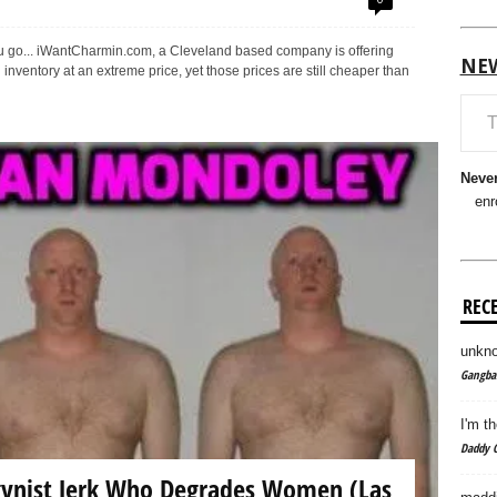
u go... iWantCharmin.com, a Cleveland based company is offering
NE
 inventory at an extreme price, yet those prices are still cheaper than
Type your em
Never
enr
REC
unkno
Gangban
I'm th
Daddy C
ynist Jerk Who Degrades Women (Las