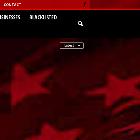
CONTACT
USINESSES
BLACKLISTED
Latest