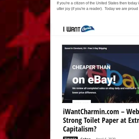
If you're a citizen of the United States then today 
utter joy (if you're a reader). Today we are pro
iWantCharmin.com – Websi
Strong Toilet Paper at Ext
Capitalism?
Nevada
Cobra
-
April 6, 2020