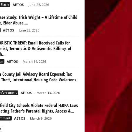
 Flash
AËTOS
-
June 25, 2026
ase Study: Trish Wright – A Lifetime of Child
, Elder Abuse,...
AËTOS
-
June 23, 2026
RISTIC THREAT: Email Received Calls for
mist, Terroristic & Antisemitic Killings of
h...
cs
AËTOS
-
March 14, 2026
n County Jail Advisory Board Exposed: Tax
 Theft, Intentional Housing Code Violations
nforcement
AËTOS
-
March 13, 2026
ield City Schools Violate Federal FERPA Law:
icting Father’s Parental Rights, Access &...
rnment
AËTOS
-
March 9, 2026