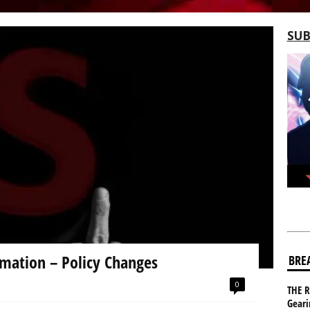
SUB
mation – Policy Changes
BRE
0
THE R
Gear