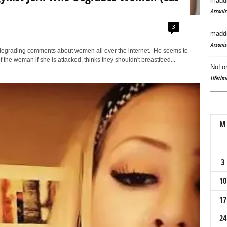
maddi
Arsonis
3
maddi
Arsonis
degrading comments about women all over the internet. He seems to
 the woman if she is attacked, thinks they shouldn't breastfeed...
NoLon
Lifetim
M
3
10
17
24