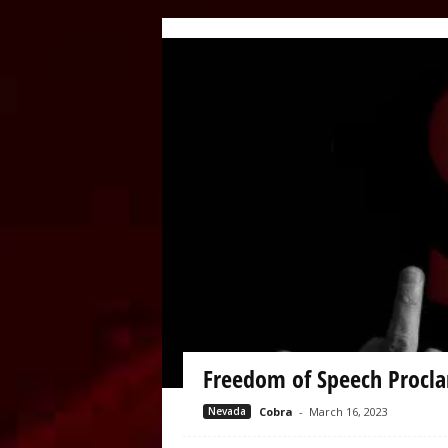
Freedom of Speech Procla
Nevada
Cobra
-
March 16, 2023