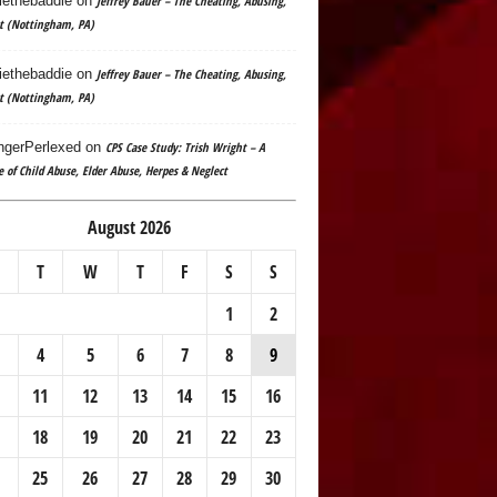
ethebaddie
on
Jeffrey Bauer – The Cheating, Abusing,
t (Nottingham, PA)
ethebaddie
on
Jeffrey Bauer – The Cheating, Abusing,
t (Nottingham, PA)
gerPerlexed
on
CPS Case Study: Trish Wright – A
e of Child Abuse, Elder Abuse, Herpes & Neglect
August 2026
T
W
T
F
S
S
1
2
4
5
6
7
8
9
11
12
13
14
15
16
18
19
20
21
22
23
25
26
27
28
29
30