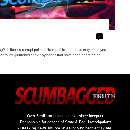
2
s there a corrupt police officer, politician or local mayor that you
rs, ex-girlfriends or ex-boyfriends that have done or are doing
- Over
3 million
unique visitors since inception.
- Responsible for dozens of
State & Fed.
investigations.
-
Breaking news source
revealing who people truly are.