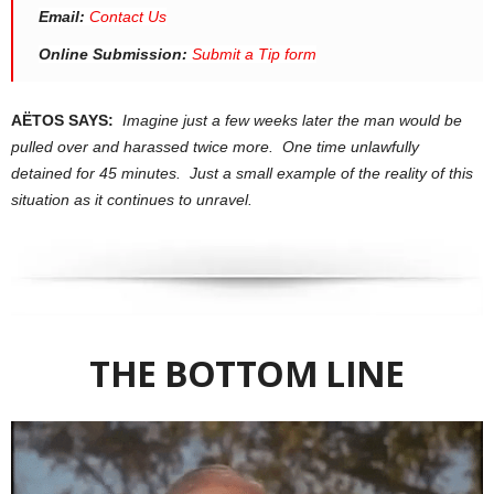
Email:
Contact Us
Online Submission:
Submit a Tip form
AËTOS SAYS:
Imagine just a few weeks later the man would be
pulled over and harassed twice more. One time unlawfully
detained for 45 minutes. Just a small example of the reality of this
situation as it continues to unravel.
THE BOTTOM LINE