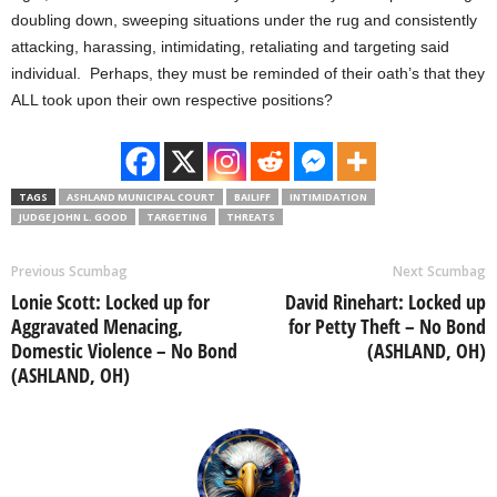
doubling down, sweeping situations under the rug and consistently
attacking, harassing, intimidating, retaliating and targeting said
individual. Perhaps, they must be reminded of their oath’s that they
ALL took upon their own respective positions?
TAGS
ASHLAND MUNICIPAL COURT
BAILIFF
INTIMIDATION
JUDGE JOHN L. GOOD
TARGETING
THREATS
Previous Scumbag
Next Scumbag
Lonie Scott: Locked up for
David Rinehart: Locked up
Aggravated Menacing,
for Petty Theft – No Bond
Domestic Violence – No Bond
(ASHLAND, OH)
(ASHLAND, OH)