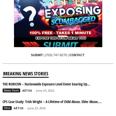
SUBMIT
|
(703) 747-9270
|
CONTACT
BREAKING NEWS STORIES
THE RUBICON – Nationwide Exposure Level Event Gearing Up…
News Flash
AËTOS
-
June 25, 2026
CPS Case Study: Trish Wright – A Lifetime of Child Abuse, Elder Abuse,...
Ohio
AËTOS
-
June 23, 2026