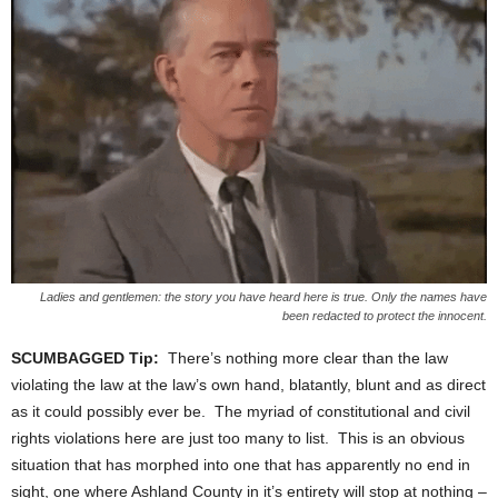
Ladies and gentlemen: the story you have heard here is true. Only the names have
been redacted to protect the innocent.
SCUMBAGGED Tip:
There’s nothing more clear than the law
violating the law at the law’s own hand, blatantly, blunt and as direct
as it could possibly ever be. The myriad of constitutional and civil
rights violations here are just too many to list. This is an obvious
situation that has morphed into one that has apparently no end in
sight, one where Ashland County in it’s entirety will stop at nothing –