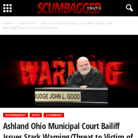
CLICK HERE!
Home
Government
Ashland Ohio Municipal Court Bailiff Issues Stark
Warning/Threat to Victim of Persistent...
GOVERNMENT
OHIO
SCUMBAGS
Ashland Ohio Municipal Court Bailiff
Issues Stark Warning/Threat to Victim of