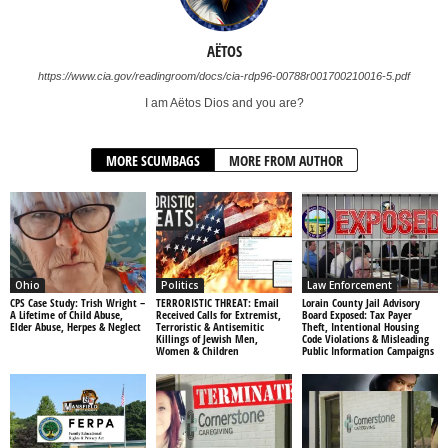
AËTOS
https://www.cia.gov/readingroom/docs/cia-rdp96-00788r001700210016-5.pdf
I am Aëtos Dios and you are?
MORE SCUMBAGS
MORE FROM AUTHOR
Ohio
Politics
Law Enforcement
CPS Case Study: Trish Wright –
TERRORISTIC THREAT: Email
Lorain County Jail Advisory
A Lifetime of Child Abuse,
Received Calls for Extremist,
Board Exposed: Tax Payer
Elder Abuse, Herpes & Neglect
Terroristic & Antisemitic
Theft, Intentional Housing
Killings of Jewish Men,
Code Violations & Misleading
Women & Children
Public Information Campaigns