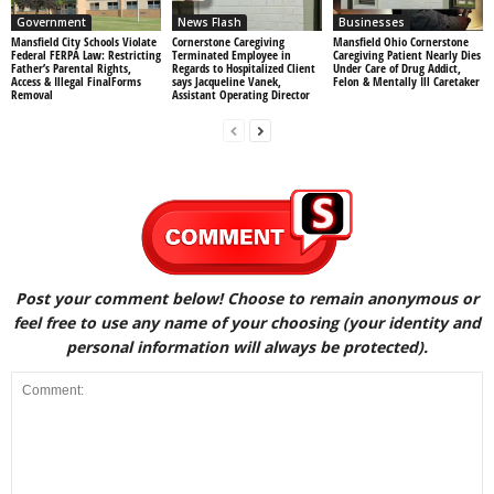
Government
News Flash
Businesses
Mansfield City Schools Violate
Cornerstone Caregiving
Mansfield Ohio Cornerstone
Federal FERPA Law: Restricting
Terminated Employee in
Caregiving Patient Nearly Dies
Father’s Parental Rights,
Regards to Hospitalized Client
Under Care of Drug Addict,
Access & Illegal FinalForms
says Jacqueline Vanek,
Felon & Mentally Ill Caretaker
Removal
Assistant Operating Director
Post your comment below! Choose to remain anonymous or
feel free to use any name of your choosing (your identity and
personal information will always be protected).