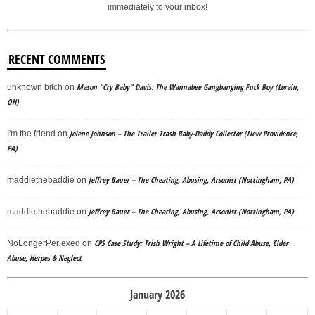
immediately to your inbox!
RECENT COMMENTS
Mason “Cry Baby” Davis: The Wannabee Gangbanging Fuck Boy (Lorain,
unknown bitch
on
OH)
Jolene Johnson – The Trailer Trash Baby-Daddy Collector (New Providence,
I'm the friend
on
PA)
Jeffrey Bauer – The Cheating, Abusing, Arsonist (Nottingham, PA)
maddiethebaddie
on
Jeffrey Bauer – The Cheating, Abusing, Arsonist (Nottingham, PA)
maddiethebaddie
on
CPS Case Study: Trish Wright – A Lifetime of Child Abuse, Elder
NoLongerPerlexed
on
Abuse, Herpes & Neglect
January 2026