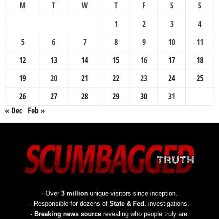
M
T
W
T
F
S
S
1
2
3
4
5
6
7
8
9
10
11
12
13
14
15
16
17
18
19
20
21
22
23
24
25
26
27
28
29
30
31
« Dec
Feb »
- Over
3 million
unique visitors since inception.
- Responsible for dozens of
State & Fed.
investigations.
-
Breaking news source
revealing who people truly are.