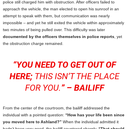
police still charged him with obstruction. After officers failed to
approach the vehicle, the man elected to open his sunroof in an
attempt to speak with them, but communication was nearly
impossible – and yet he still exited the vehicle within approximately
two minutes of being pulled over. This difficulty was later
documented by the officers themselves in police reports
, yet
the obstruction charge remained.
“YOU NEED TO GET OUT OF
HERE;
THIS ISN’T THE PLACE
FOR YOU.
” – BAILIFF
From the center of the courtroom, the bailiff addressed the
individual with a pointed question:
“How has your life been since
you moved here to Ashland?”
When the individual admitted it
hadn’t been very good, the bailiff countered sharply,
“That should