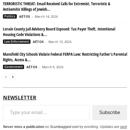
TERRORISTIC THREAT: Email Received Calls for Extremist, Terroristic &
Antisemitic Killings of Jewish...
Politics
AËTOS
-
March 14, 2026
Lorain County Jail Advisory Board Exposed: Tax Payer Theft, Intentional
Housing Code Violations &...
Law Enforcement
AËTOS
-
March 13, 2026
Mansfield City Schools Violate Federal FERPA Law: Restricting Father’s Parental
Rights, Access &...
Government
AËTOS
-
March 9, 2026
NEWSLETTER
Type your email…
Subscribe
Never miss a publication
on
Scumbagged.com
by enrolling. Updates are
sent