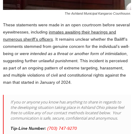
The Ashland Municipal Kangaroo Courthouse.
These statements were made in an open courtroom before several
eyewitnesses, including
inmates awaiting their hearings and
numerous sheriff’s officers
. It remains unclear whether the Bailiff’s
comments stemmed from genuine concern for the individual’s well-
being or
were intended as a threat or another form of intimidation
,
suggesting further unlawful punishment. This incident is perceived
as part of an ongoing pattern of extreme targeting, harassment,
and multiple violations of civil and constitutional rights against the
man that started in January of 2024.
If you or anyone you know has anything to share in regards to
the developing situation taking place in Ashland Ohio please feel
free to utilize any of our contact methods located below. Your
communication is safe, secure, confidential and anonymous.
Tip-Line Number:
(703) 747-9270