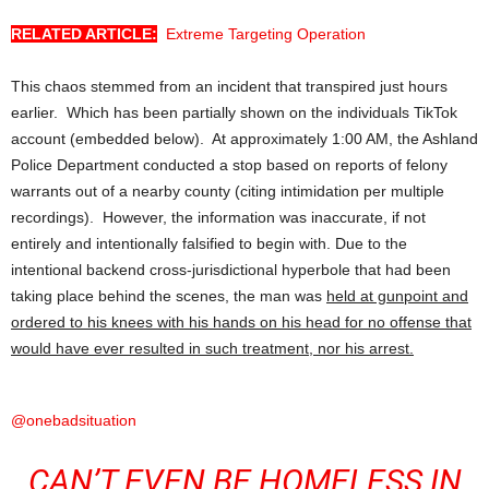
RELATED ARTICLE:
Extreme Targeting Operation
This chaos stemmed from an incident that transpired just hours
earlier. Which has been partially shown on the individuals TikTok
account (embedded below). At approximately 1:00 AM, the Ashland
Police Department conducted a stop based on reports of felony
warrants out of a nearby county (citing intimidation per multiple
recordings). However, the information was inaccurate, if not
entirely and intentionally falsified to begin with. Due to the
intentional backend cross-jurisdictional hyperbole that had been
taking place behind the scenes, the man was
held at gunpoint and
ordered to his knees with his hands on his head for no offense that
would have ever resulted in such treatment, nor his arrest.
@onebadsituation
CAN’T EVEN BE HOMELESS IN