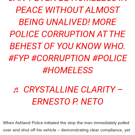
PEACE WITHOUT ALMOST
BEING UNALIVED! MORE
POLICE CORRUPTION AT THE
BEHEST OF YOU KNOW WHO.
#FYP
#CORRUPTION
#POLICE
#HOMELESS
♬ CRYSTALLINE CLARITY –
ERNESTO P. NETO
When Ashland Police initiated the stop the man immediately pulled
over and shut off his vehicle – demonstrating clear compliance, yet