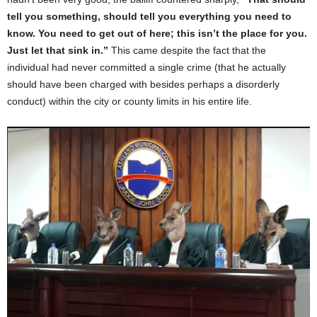
tell you something, should tell you everything you need to
know. You need to get out of here; this isn’t the place for you.
Just let that sink in.”
This came despite the fact that the
individual had never committed a single crime (that he actually
should have been charged with besides perhaps a disorderly
conduct) within the city or county limits in his entire life.