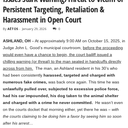
Persistent Targeting, Retaliation &
Harassment in Open Court
By
AËTOS
-
January 29, 2026
0
ASHLAND, OH
– At approximately 9:00 AM on October 15, 2025, in
Judge John L. Good’s municipal courtroom,
before the proceeding
would even have a chance to begin, the court bailiff issued a
chilling warning (or threat) to the man seated in handcuffs directly
across from him.
The man
,
an Ashland resident in his 30’s who
had been consistently
harassed, targeted and charged with
numerous fake crimes,
was back once again. This time he was
unlawfully pulled over, subjected to excessive police force,
had his car impounded, his dog taken to the animal shelter
and charged with a crime he never committed.
He wasn’t even
on the courts docket that morning either, yet there he was –
with
the courts claiming to be doing him a favor by seeing him so soon
after his arrest…