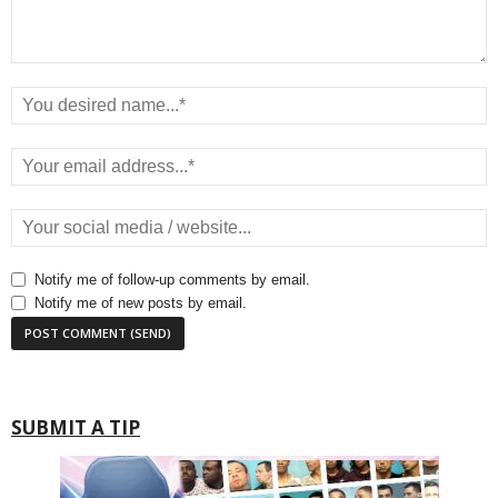
Notify me of follow-up comments by email.
Notify me of new posts by email.
SUBMIT A TIP