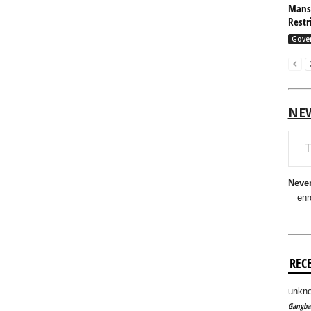
Mansf
Restr
Gove
NE
Type your em
Never
enr
REC
unkno
Gangban