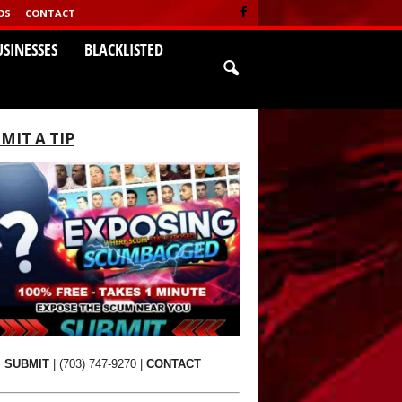
OS
CONTACT
USINESSES
BLACKLISTED
MIT A TIP
SUBMIT
|
(703) 747-9270
|
CONTACT