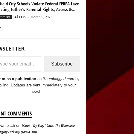
ield City Schools Violate Federal FERPA Law:
icting Father’s Parental Rights, Access &...
rnment
AËTOS
-
March 9, 2026
WSLETTER
ail…
Subscribe
 miss a publication
on
Scumbagged.com
by
olling. Updates are
sent immediately to your
inbox!
ENT COMMENTS
wn bitch
on
Mason “Cry Baby” Davis: The Wannabee
ging Fuck Boy (Lorain, OH)