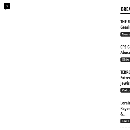
3
BRE
THE R
Gear
News
CPS C
Abuse
Ohio
TERRO
Extre
Jewis
Politi
Lorai
Payer
&...
Law E