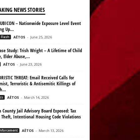
AKING NEWS STORIES
UBICON – Nationwide Exposure Level Event
ing Up…
 Flash
AËTOS
-
June 25, 2026
ase Study: Trish Wright – A Lifetime of Child
, Elder Abuse,...
AËTOS
-
June 23, 2026
RISTIC THREAT: Email Received Calls for
mist, Terroristic & Antisemitic Killings of
h...
cs
AËTOS
-
March 14, 2026
n County Jail Advisory Board Exposed: Tax
 Theft, Intentional Housing Code Violations
nforcement
AËTOS
-
March 13, 2026