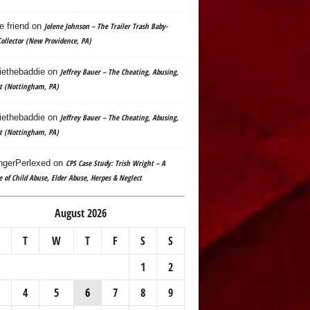
e friend
on
Jolene Johnson – The Trailer Trash Baby-
ollector (New Providence, PA)
ethebaddie
on
Jeffrey Bauer – The Cheating, Abusing,
t (Nottingham, PA)
ethebaddie
on
Jeffrey Bauer – The Cheating, Abusing,
t (Nottingham, PA)
gerPerlexed
on
CPS Case Study: Trish Wright – A
e of Child Abuse, Elder Abuse, Herpes & Neglect
August 2026
T
W
T
F
S
S
1
2
4
5
6
7
8
9