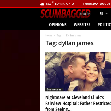
F
ELYRIA, OHIO
THURSDAY, AUGUST 
82.2
⟱
SCUMBA
OPINIONS
WEBSITES
POLITIC
(.com)
Home
Tags
Dyllan james
Tag: dyllan james
Businesses
Nightmare at Cleveland Clinic’s
Fairview Hospital: Father Restricte
from Seeing...