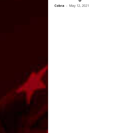
Cobra
-
May 12, 2021