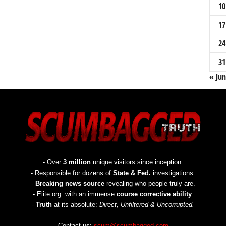
10
17
24
31
« Jun
- Over
3 million
unique visitors since inception.
- Responsible for dozens of
State & Fed.
investigations.
-
Breaking news source
revealing who people truly are.
- Elite org. with an immense
course corrective ability
.
-
Truth
at its absolute:
Direct, Unfiltered & Uncorrupted.
Contact us:
scum@scumbagged.com