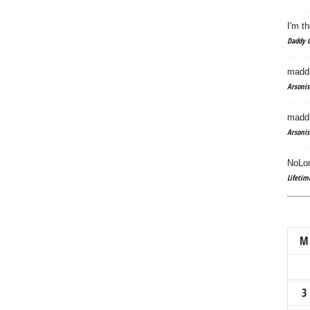
I'm th
Daddy C
maddi
Arsonis
maddi
Arsonis
NoLon
Lifetim
M
3