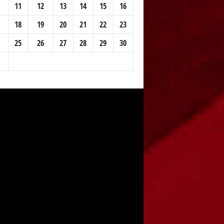
11
12
13
14
15
16
18
19
20
21
22
23
25
26
27
28
29
30