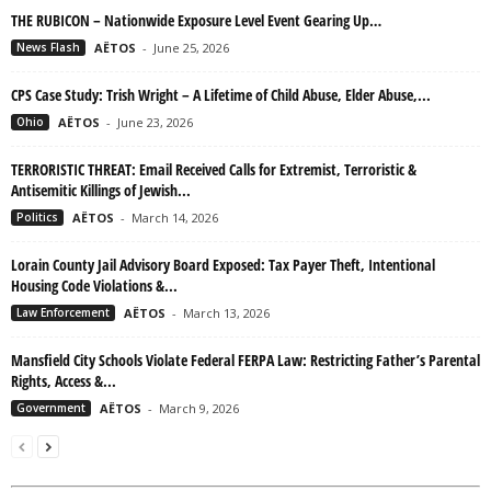
THE RUBICON – Nationwide Exposure Level Event Gearing Up…
News Flash
AËTOS
-
June 25, 2026
CPS Case Study: Trish Wright – A Lifetime of Child Abuse, Elder Abuse,...
Ohio
AËTOS
-
June 23, 2026
TERRORISTIC THREAT: Email Received Calls for Extremist, Terroristic &
Antisemitic Killings of Jewish...
Politics
AËTOS
-
March 14, 2026
Lorain County Jail Advisory Board Exposed: Tax Payer Theft, Intentional
Housing Code Violations &...
Law Enforcement
AËTOS
-
March 13, 2026
Mansfield City Schools Violate Federal FERPA Law: Restricting Father’s Parental
Rights, Access &...
Government
AËTOS
-
March 9, 2026