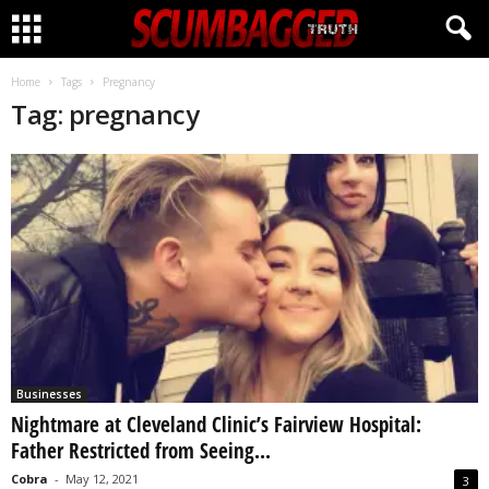
CLICK HERE!
Home
Tags
Pregnancy
Tag: pregnancy
Businesses
Nightmare at Cleveland Clinic’s Fairview Hospital:
Father Restricted from Seeing...
Cobra
-
May 12, 2021
3