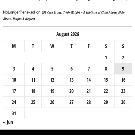
NoLongerPerlexed
on
CPS Case Study: Trish Wright – A Lifetime of Child Abuse, Elder
Abuse, Herpes & Neglect
August 2026
M
T
W
T
F
S
S
1
2
3
4
5
6
7
8
9
10
11
12
13
14
15
16
17
18
19
20
21
22
23
24
25
26
27
28
29
30
31
« Jun