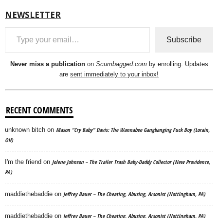
NEWSLETTER
Type your email…
Subscribe
Never miss a publication
on
Scumbagged.com
by enrolling. Updates
are
sent immediately to your inbox!
RECENT COMMENTS
unknown bitch
on
Mason “Cry Baby” Davis: The Wannabee Gangbanging Fuck Boy (Lorain,
OH)
I'm the friend
on
Jolene Johnson – The Trailer Trash Baby-Daddy Collector (New Providence,
PA)
maddiethebaddie
on
Jeffrey Bauer – The Cheating, Abusing, Arsonist (Nottingham, PA)
maddiethebaddie
on
Jeffrey Bauer – The Cheating, Abusing, Arsonist (Nottingham, PA)