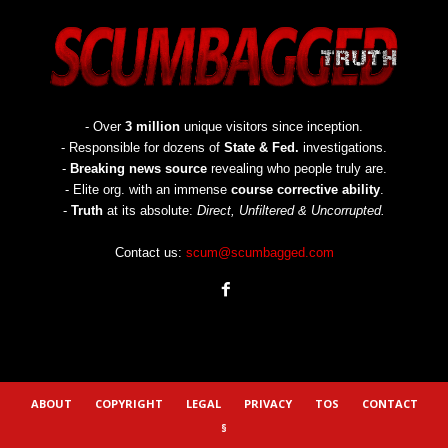
- Over
3 million
unique visitors since inception.
- Responsible for dozens of
State & Fed.
investigations.
-
Breaking news source
revealing who people truly are.
- Elite org. with an immense
course corrective ability
.
-
Truth
at its absolute:
Direct, Unfiltered & Uncorrupted.
Contact us:
scum@scumbagged.com
ABOUT
COPYRIGHT
LEGAL
PRIVACY
TOS
CONTACT
§