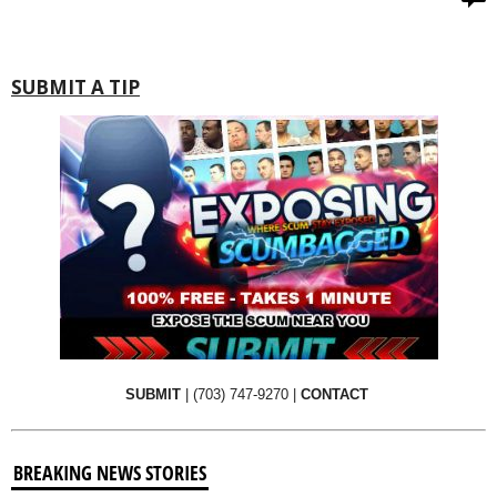
SUBMIT A TIP
SUBMIT
|
(703) 747-9270
|
CONTACT
BREAKING NEWS STORIES