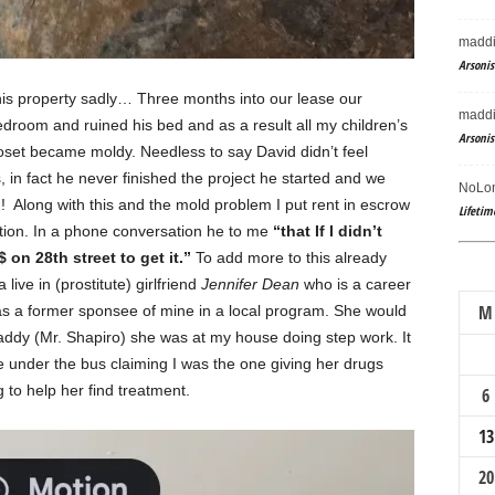
maddi
Arsonis
his property sadly… Three months into our lease our
maddi
droom and ruined his bed and as a result all my children’s
Arsonis
oset became moldy. Needless to say David didn’t feel
, in fact he never finished the project he started and we
NoLon
! Along with this and the mold problem I put rent in escrow
Lifetim
ction. In a phone conversation he to me
“that If I didn’t
on 28th street to get it.”
To add more to this already
live in (prostitute) girlfriend
Jennifer Dean
who is a career
M
s a former sponsee of mine in a local program. She would
daddy (Mr. Shapiro) she was at my house doing step work. It
me under the bus claiming I was the one giving her drugs
ng to help her find treatment.
6
13
20