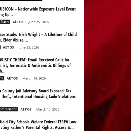
UBICON – Nationwide Exposure Level Event
ing Up…
 Flash
AËTOS
-
June 25, 2026
ase Study: Trish Wright – A Lifetime of Child
, Elder Abuse,...
AËTOS
-
June 23, 2026
RISTIC THREAT: Email Received Calls for
mist, Terroristic & Antisemitic Killings of
h...
cs
AËTOS
-
March 14, 2026
n County Jail Advisory Board Exposed: Tax
 Theft, Intentional Housing Code Violations
nforcement
AËTOS
-
March 13, 2026
ield City Schools Violate Federal FERPA Law:
icting Father’s Parental Rights, Access &...