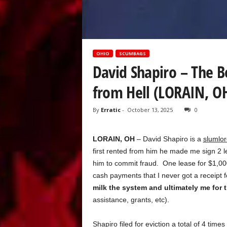
OHIO
SCUMBAGS
David Shapiro – The B
from Hell (LORAIN, O
By
Erratic
-
October 13, 2025
0
LORAIN, OH
– David Shapiro is a
slumlor
first rented from him he made me sign 2 le
him to commit fraud. One lease for $1,00
cash payments that I never got a receipt 
milk the system and ultimately me for
assistance, grants, etc).
Shapiro filed for eviction a total of 4 times