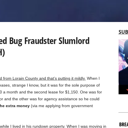
SUB
ed Bug Fraudster Slumlord
H)
d from Lorain County and that’s putting it mildly.
When I
ases, strange I know, but it was for the sole purpose of
0 a month and the second lease for $1,150. One was for
for and the other was for agency assistance so he could
 the extra money
(via me applying from government
BRE
while I lived in his rundown property. When I was moving in