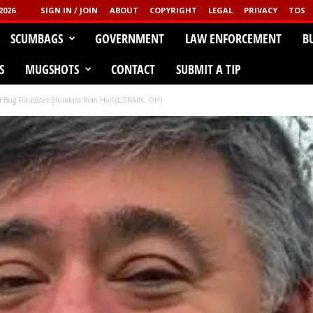
2026
SIGN IN / JOIN
ABOUT
COPYRIGHT
LEGAL
PRIVACY
TOS
CLICK HERE!
SCUMBAGS
GOVERNMENT
LAW ENFORCEMENT
B
GGED
S
MUGSHOTS
CONTACT
SUBMIT A TIP
d Bug Fraudster Slumlord from Hell (LORAIN, OH)