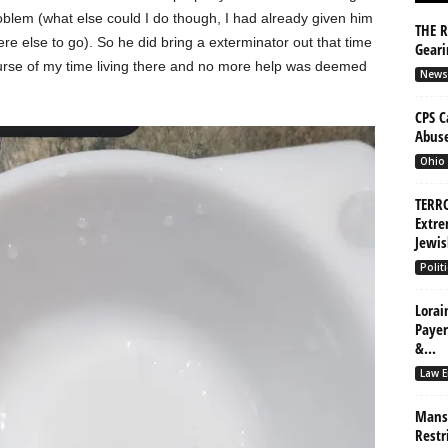
lem (what else could I do though, I had already given him
THE R
e else to go). So he did bring a exterminator out that time
Gear
ourse of my time living there and no more help was deemed
News
CPS C
Abuse
Ohio
TERRO
Extre
Jewis
Politi
Lorai
Payer
&...
Law E
Mansf
Restr