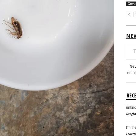
Gove
NE
Type your em
Nev
enrol
REC
unkno
Gangban
I'm th
Collect