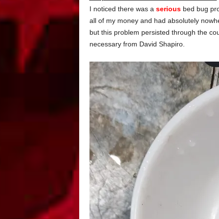
I noticed there was a
serious
bed bug prob
all of my money and had absolutely nowher
but this problem persisted through the c
necessary from David Shapiro.