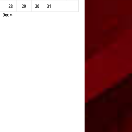
28
29
30
31
Dec »