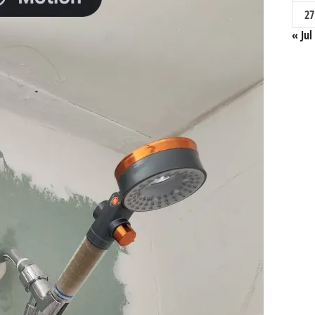
27
« Jul