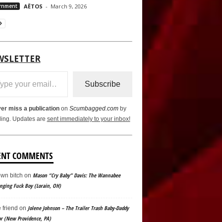
rnment
AËTOS
-
March 9, 2026
WSLETTER
ail…
Subscribe
er miss a publication
on
Scumbagged.com
by
ling. Updates are
sent immediately to your inbox!
ENT COMMENTS
Mason “Cry Baby” Davis: The Wannabee
wn bitch
on
ging Fuck Boy (Lorain, OH)
Jolene Johnson – The Trailer Trash Baby-Daddy
e friend
on
or (New Providence, PA)