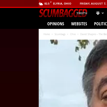
F
ELYRIA, OHIO
FRIDAY, AUGUST 7, 
82.5
⟱
SCUMBA
OPINIONS
WEBSITES
POLITIC
(.com)
Home
Scumbags
Ohio
David Shapiro – The Be