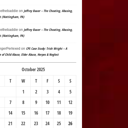
Jeffrey Bauer – The Cheating, Abusing,
ethebaddie
on
t (Nottingham, PA)
Jeffrey Bauer – The Cheating, Abusing,
ethebaddie
on
t (Nottingham, PA)
CPS Case Study: Trish Wright – A
gerPerlexed
on
e of Child Abuse, Elder Abuse, Herpes & Neglect
October 2025
T
W
T
F
S
S
1
2
3
4
5
7
8
9
10
11
12
14
15
16
17
18
19
21
22
23
24
25
26