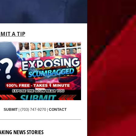
MIT A TIP
SUBMIT
|
(703) 747-9270
|
CONTACT
AKING NEWS STORIES