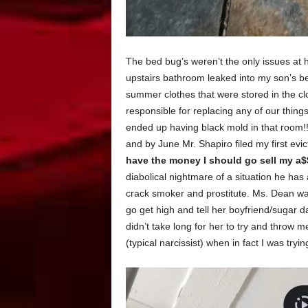
The bed bug’s weren’t the only issues at 
upstairs bathroom leaked into my son’s be
summer clothes that were stored in the cl
responsible for replacing any of our things
ended up having black mold in that room!!
and by June Mr. Shapiro filed my first evi
have the money I should go sell my a$$ 
diabolical nightmare of a situation he has a 
crack smoker and prostitute. Ms. Dean wa
go get high and tell her boyfriend/sugar 
didn’t take long for her to try and throw 
(typical narcissist) when in fact I was tryi