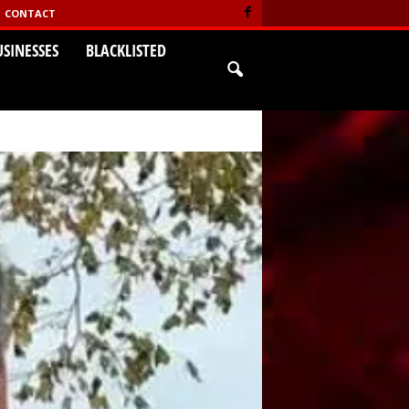
CONTACT
USINESSES
BLACKLISTED