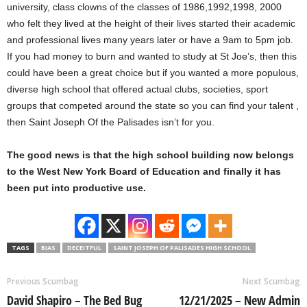
university, class clowns of the classes of 1986,1992,1998, 2000
who felt they lived at the height of their lives started their academic
and professional lives many years later or have a 9am to 5pm job.
If you had money to burn and wanted to study at St Joe’s, then this
could have been a great choice but if you wanted a more populous,
diverse high school that offered actual clubs, societies, sport
groups that competed around the state so you can find your talent ,
then Saint Joseph Of the Palisades isn’t for you.
The good news is that the high school building now belongs
to the West New York Board of Education and finally it has
been put into productive use.
TAGS
BIAS
DECEITFUL
SAINT JOSEPH OF PALISADES HIGH SCHOOL
Previous Scumbag
Next Scumbag
David Shapiro – The Bed Bug
12/21/2025 – New Admin