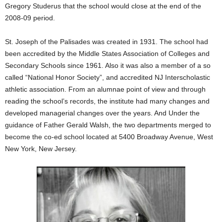
Gregory Studerus that the school would close at the end of the
2008-09 period.
St. Joseph of the Palisades was created in 1931. The school had
been accredited by the Middle States Association of Colleges and
Secondary Schools since 1961. Also it was also a member of a so
called “National Honor Society”, and accredited NJ Interscholastic
athletic association. From an alumnae point of view and through
reading the school’s records, the institute had many changes and
developed managerial changes over the years. And Under the
guidance of Father Gerald Walsh, the two departments merged to
become the co-ed school located at 5400 Broadway Avenue, West
New York, New Jersey.