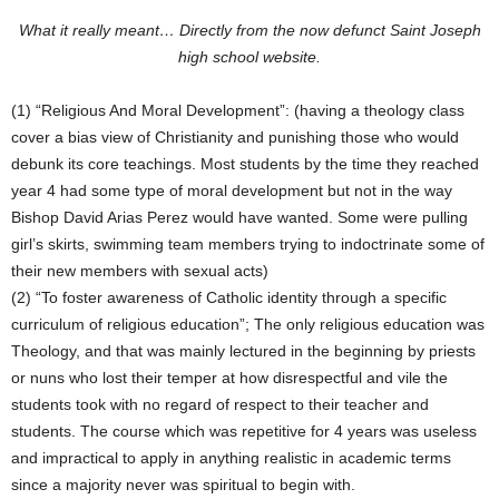
What it really meant… Directly from the now defunct Saint Joseph
high school website.
(1) “Religious And Moral Development”: (having a theology class
cover a bias view of Christianity and punishing those who would
debunk its core teachings. Most students by the time they reached
year 4 had some type of moral development but not in the way
Bishop David Arias Perez would have wanted. Some were pulling
girl’s skirts, swimming team members trying to indoctrinate some of
their new members with sexual acts)
(2) “To foster awareness of Catholic identity through a specific
curriculum of religious education”; The only religious education was
Theology, and that was mainly lectured in the beginning by priests
or nuns who lost their temper at how disrespectful and vile the
students took with no regard of respect to their teacher and
students. The course which was repetitive for 4 years was useless
and impractical to apply in anything realistic in academic terms
since a majority never was spiritual to begin with.