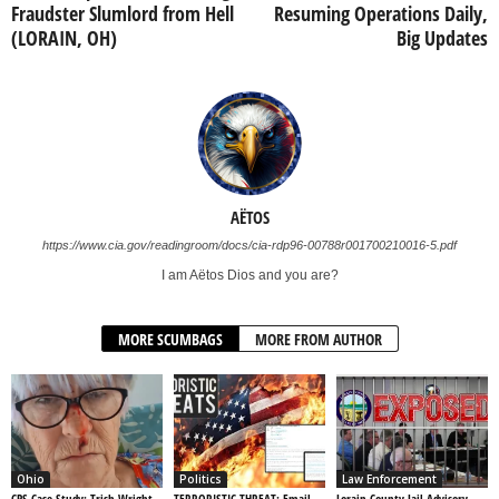
Fraudster Slumlord from Hell
Resuming Operations Daily,
(LORAIN, OH)
Big Updates
AËTOS
https://www.cia.gov/readingroom/docs/cia-rdp96-00788r001700210016-5.pdf
I am Aëtos Dios and you are?
MORE SCUMBAGS
MORE FROM AUTHOR
Ohio
Politics
Law Enforcement
CPS Case Study: Trish Wright –
TERRORISTIC THREAT: Email
Lorain County Jail Advisory