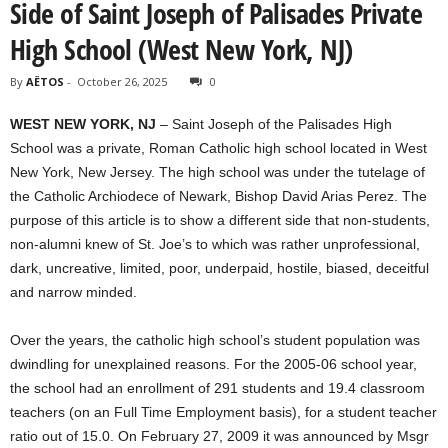
Side of Saint Joseph of Palisades Private
High School (West New York, NJ)
By
AËTOS
-
October 26, 2025
0
WEST NEW YORK, NJ
– Saint Joseph of the Palisades High
School was a private, Roman Catholic high school located in West
New York, New Jersey. The high school was under the tutelage of
the Catholic Archiodece of Newark, Bishop David Arias Perez. The
purpose of this article is to show a different side that non-students,
non-alumni knew of St. Joe’s to which was rather unprofessional,
dark, uncreative, limited, poor, underpaid, hostile, biased, deceitful
and narrow minded.
Over the years, the catholic high school’s student population was
dwindling for unexplained reasons. For the 2005-06 school year,
the school had an enrollment of 291 students and 19.4 classroom
teachers (on an Full Time Employment basis), for a student teacher
ratio out of 15.0. On February 27, 2009 it was announced by Msgr