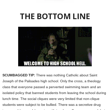
THE BOTTOM LINE
SCUMBAGGED TIP:
There was nothing Catholic about Saint
Joseph of the Palisades high school. Only the cross, a theology
class that everyone passed a perverted swimming team and an
isolated policy that banned students from leaving the school during
lunch time. The social cliques were very limited that non-clique
students were subject to be bullied. There was a secretive drug