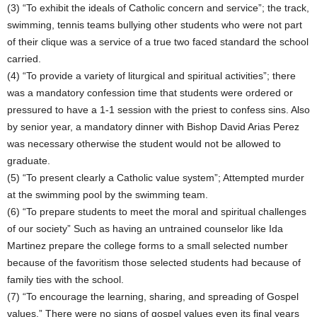
(3) “To exhibit the ideals of Catholic concern and service”; the track,
swimming, tennis teams bullying other students who were not part
of their clique was a service of a true two faced standard the school
carried.
(4) “To provide a variety of liturgical and spiritual activities”; there
was a mandatory confession time that students were ordered or
pressured to have a 1-1 session with the priest to confess sins. Also
by senior year, a mandatory dinner with Bishop David Arias Perez
was necessary otherwise the student would not be allowed to
graduate.
(5) “To present clearly a Catholic value system”; Attempted murder
at the swimming pool by the swimming team.
(6) “To prepare students to meet the moral and spiritual challenges
of our society” Such as having an untrained counselor like Ida
Martinez prepare the college forms to a small selected number
because of the favoritism those selected students had because of
family ties with the school.
(7) “To encourage the learning, sharing, and spreading of Gospel
values.” There were no signs of gospel values even its final years