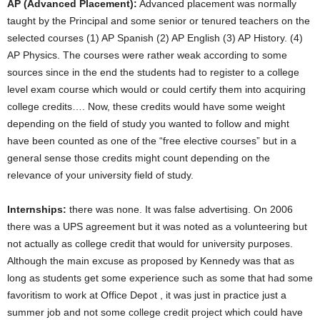
AP (Advanced Placement):
Advanced placement was normally
taught by the Principal and some senior or tenured teachers on the
selected courses (1) AP Spanish (2) AP English (3) AP History. (4)
AP Physics. The courses were rather weak according to some
sources since in the end the students had to register to a college
level exam course which would or could certify them into acquiring
college credits…. Now, these credits would have some weight
depending on the field of study you wanted to follow and might
have been counted as one of the “free elective courses” but in a
general sense those credits might count depending on the
relevance of your university field of study.
Internships:
there was none. It was false advertising. On 2006
there was a UPS agreement but it was noted as a volunteering but
not actually as college credit that would for university purposes.
Although the main excuse as proposed by Kennedy was that as
long as students get some experience such as some that had some
favoritism to work at Office Depot , it was just in practice just a
summer job and not some college credit project which could have