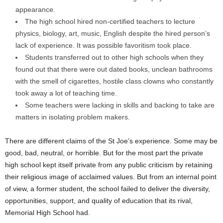
appearance.
The high school hired non-certified teachers to lecture
physics, biology, art, music, English despite the hired person’s
lack of experience. It was possible favoritism took place.
Students transferred out to other high schools when they
found out that there were out dated books, unclean bathrooms
with the smell of cigarettes, hostile class clowns who constantly
took away a lot of teaching time.
Some teachers were lacking in skills and backing to take are
matters in isolating problem makers.
There are different claims of the St Joe’s experience. Some may be
good, bad, neutral, or horrible. But for the most part the private
high school kept itself private from any public criticism by retaining
their religious image of acclaimed values. But from an internal point
of view, a former student, the school failed to deliver the diversity,
opportunities, support, and quality of education that its rival,
Memorial High School had.