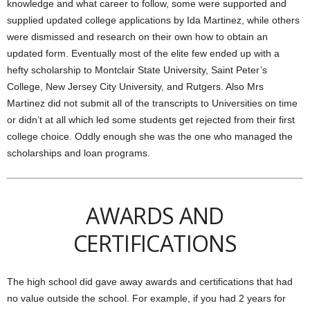
knowledge and what career to follow, some were supported and
supplied updated college applications by Ida Martinez, while others
were dismissed and research on their own how to obtain an
updated form. Eventually most of the elite few ended up with a
hefty scholarship to Montclair State University, Saint Peter’s
College, New Jersey City University, and Rutgers. Also Mrs
Martinez did not submit all of the transcripts to Universities on time
or didn’t at all which led some students get rejected from their first
college choice. Oddly enough she was the one who managed the
scholarships and loan programs.
AWARDS AND
CERTIFICATIONS
The high school did gave away awards and certifications that had
no value outside the school. For example, if you had 2 years for