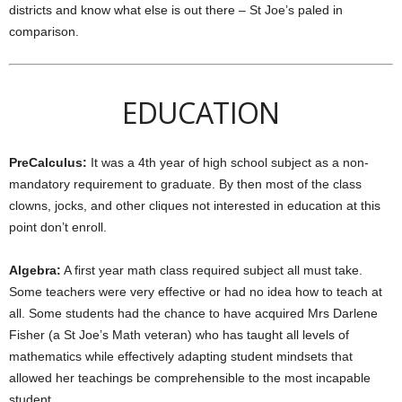
districts and know what else is out there – St Joe’s paled in
comparison.
EDUCATION
PreCalculus:
It was a 4th year of high school subject as a non-
mandatory requirement to graduate. By then most of the class
clowns, jocks, and other cliques not interested in education at this
point don’t enroll.
Algebra:
A first year math class required subject all must take.
Some teachers were very effective or had no idea how to teach at
all. Some students had the chance to have acquired Mrs Darlene
Fisher (a St Joe’s Math veteran) who has taught all levels of
mathematics while effectively adapting student mindsets that
allowed her teachings be comprehensible to the most incapable
student.