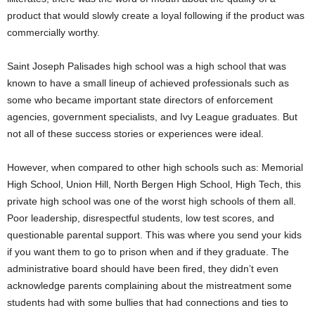
product that would slowly create a loyal following if the product was
commercially worthy.
Saint Joseph Palisades high school was a high school that was
known to have a small lineup of achieved professionals such as
some who became important state directors of enforcement
agencies, government specialists, and Ivy League graduates. But
not all of these success stories or experiences were ideal.
However, when compared to other high schools such as: Memorial
High School, Union Hill, North Bergen High School, High Tech, this
private high school was one of the worst high schools of them all.
Poor leadership, disrespectful students, low test scores, and
questionable parental support. This was where you send your kids
if you want them to go to prison when and if they graduate. The
administrative board should have been fired, they didn’t even
acknowledge parents complaining about the mistreatment some
students had with some bullies that had connections and ties to