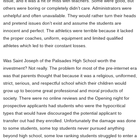
issue, and it was a hit or miss with teachers. Some were good, but
others were boring or completely didn’t care. Administrators were
unhelpful and often unavailable. They would rather turn their heads
and pretend issues don’t exist and assume the students are
innocent and perfect. The athletics were terrible because it lacked
the proper coaches, uniform, equipment and limited qualified
athletes which led to their constant losses.
Was Saint Joseph of the Palisades High School worth the
investment? Not really. The problem for most of the pre-internet era
was that parents thought that because it was a religious, uniformed,
strict, serious, and respectful school which their children would
grow up to become great professional and moral products of
society. There were no online reviews and the Opening night for
prospective applicants had students who were the hypocritical
types that would have discouraged the potential applicant to
transfer out had they enrolled. Unfortunately the damage was done
to some students, some top students never pursued anything
beyond high school, some low ranking students struggled to enter a