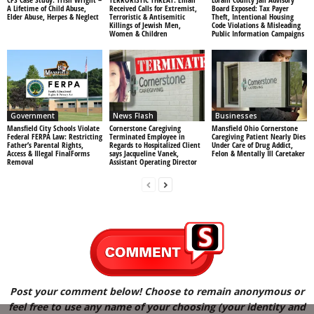
A Lifetime of Child Abuse,
Received Calls for Extremist,
Board Exposed: Tax Payer
Elder Abuse, Herpes & Neglect
Terroristic & Antisemitic
Theft, Intentional Housing
Killings of Jewish Men,
Code Violations & Misleading
Women & Children
Public Information Campaigns
Government
News Flash
Businesses
Mansfield City Schools Violate
Cornerstone Caregiving
Mansfield Ohio Cornerstone
Federal FERPA Law: Restricting
Terminated Employee in
Caregiving Patient Nearly Dies
Father’s Parental Rights,
Regards to Hospitalized Client
Under Care of Drug Addict,
Access & Illegal FinalForms
says Jacqueline Vanek,
Felon & Mentally Ill Caretaker
Removal
Assistant Operating Director
Post your comment below! Choose to remain anonymous or
feel free to use any name of your choosing (your identity and