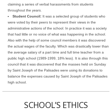
claiming a series of verbal harassments from students
throughout the years.
Student Council:
It was a selected group of students who
were voted by their peers to represent their views in the
administrative actions of the school. In practice it was a society
that had little or no voice of what was happening in the school.
Also with the help of some council members it was discovered
the actual wages of the faculty. Which was drastically lower than
the average salary of a part time and full time teacher from a
public high school (1989-1999, 18% less). It is also through this
council that it was discovered that the masses held on Sunday
by Saint Joseph of the Palisades were using its donations to
balance the expenses caused by Saint Joseph of the Palisades
high school.
SCHOOL’S ETHICS