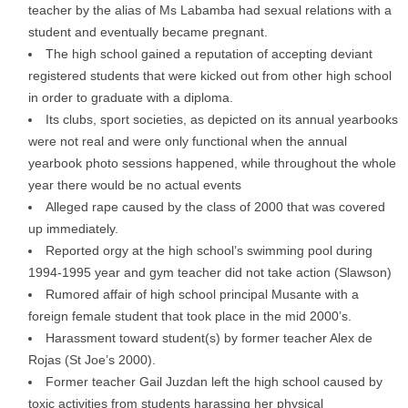
teacher by the alias of Ms Labamba had sexual relations with a
student and eventually became pregnant.
The high school gained a reputation of accepting deviant
registered students that were kicked out from other high school
in order to graduate with a diploma.
Its clubs, sport societies, as depicted on its annual yearbooks
were not real and were only functional when the annual
yearbook photo sessions happened, while throughout the whole
year there would be no actual events
Alleged rape caused by the class of 2000 that was covered
up immediately.
Reported orgy at the high school’s swimming pool during
1994-1995 year and gym teacher did not take action (Slawson)
Rumored affair of high school principal Musante with a
foreign female student that took place in the mid 2000’s.
Harassment toward student(s) by former teacher Alex de
Rojas (St Joe’s 2000).
Former teacher Gail Juzdan left the high school caused by
toxic activities from students harassing her physical