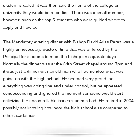
student is called, it was then said the name of the college or
university they would be attending. There was a small number,
however, such as the top 5 students who were guided where to
apply and how to.
The Mandatory evening dinner with Bishop David Arias Perez was a
highly unnecessary, waste of time that was enforced by the
Principal for students to meet the bishop on separate days.
Normally the dinner was at the 64th Street chapel around 7pm and
it was just a dinner with an old man who had no idea what was
going on with the high school. He seemed very proud that
everything was going fine and under control, but he appeared
condescending and ignored the moment someone would start
criticizing the uncontrollable issues students had. He retired in 2004
possibly not knowing how poor the high school was compared to
other academies.