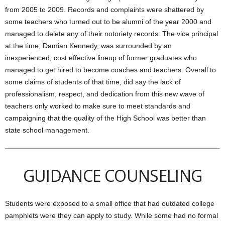
from 2005 to 2009. Records and complaints were shattered by
some teachers who turned out to be alumni of the year 2000 and
managed to delete any of their notoriety records. The vice principal
at the time, Damian Kennedy, was surrounded by an
inexperienced, cost effective lineup of former graduates who
managed to get hired to become coaches and teachers. Overall to
some claims of students of that time, did say the lack of
professionalism, respect, and dedication from this new wave of
teachers only worked to make sure to meet standards and
campaigning that the quality of the High School was better than
state school management.
GUIDANCE COUNSELING
Students were exposed to a small office that had outdated college
pamphlets were they can apply to study. While some had no formal