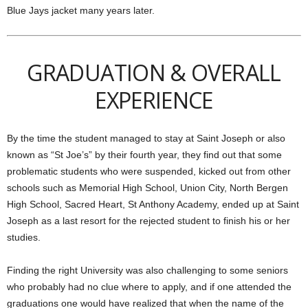
Blue Jays jacket many years later.
GRADUATION & OVERALL
EXPERIENCE
By the time the student managed to stay at Saint Joseph or also
known as “St Joe’s” by their fourth year, they find out that some
problematic students who were suspended, kicked out from other
schools such as Memorial High School, Union City, North Bergen
High School, Sacred Heart, St Anthony Academy, ended up at Saint
Joseph as a last resort for the rejected student to finish his or her
studies.
Finding the right University was also challenging to some seniors
who probably had no clue where to apply, and if one attended the
graduations one would have realized that when the name of the