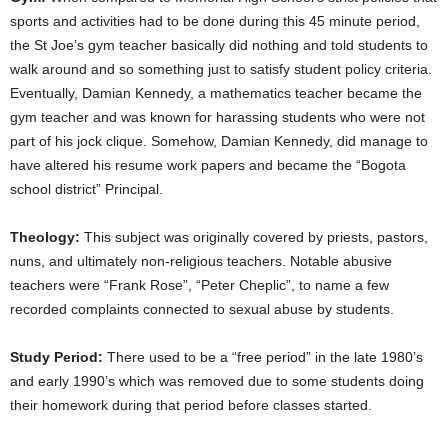
sports and activities had to be done during this 45 minute period,
the St Joe’s gym teacher basically did nothing and told students to
walk around and so something just to satisfy student policy criteria.
Eventually, Damian Kennedy, a mathematics teacher became the
gym teacher and was known for harassing students who were not
part of his jock clique. Somehow, Damian Kennedy, did manage to
have altered his resume work papers and became the “Bogota
school district” Principal.
Theology:
This subject was originally covered by priests, pastors,
nuns, and ultimately non-religious teachers. Notable abusive
teachers were “Frank Rose”, “Peter Cheplic”, to name a few
recorded complaints connected to sexual abuse by students.
Study Period:
There used to be a “free period” in the late 1980’s
and early 1990’s which was removed due to some students doing
their homework during that period before classes started.