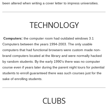
been altered when writing a cover letter to impress universities.
TECHNOLOGY
Computers:
the computer room had outdated windows 3.1
Computers between the years 1994-2003. The only usable
computers that had functional browsers were custom made non-
brand computers located at the library and were normally hacked
by random students. By the early 1990’s there was no computer
course even if years later during the parent night tours for potential
students to enroll guaranteed there was such courses just for the
sake of enrolling students.
CLUBS