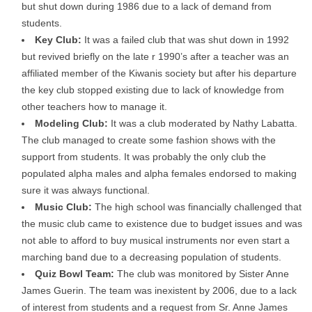
but shut down during 1986 due to a lack of demand from
students.
Key Club:
It was a failed club that was shut down in 1992
but revived briefly on the late r 1990’s after a teacher was an
affiliated member of the Kiwanis society but after his departure
the key club stopped existing due to lack of knowledge from
other teachers how to manage it.
Modeling Club:
It was a club moderated by Nathy Labatta.
The club managed to create some fashion shows with the
support from students. It was probably the only club the
populated alpha males and alpha females endorsed to making
sure it was always functional.
Music Club:
The high school was financially challenged that
the music club came to existence due to budget issues and was
not able to afford to buy musical instruments nor even start a
marching band due to a decreasing population of students.
Quiz Bowl Team:
The club was monitored by Sister Anne
James Guerin. The team was inexistent by 2006, due to a lack
of interest from students and a request from Sr. Anne James