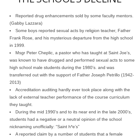
Reported drug enhancements sold by some faculty mentors.
(Gabby Lazzara)
Some boys reported sexual acts by religion teacher, Father
Frank Rose, and his mysterious departure from the high school
in 1999.
Msgr Peter Cheplic, a pastor who has taught at Saint Joe’s,
was known to have drugged and performed sexual acts to some
high school male students during the 1980’s. and was
transferred out with the support of Father Joseph Petrillo (1942-
2013)
Accreditation auditing hardly ever took place along with the
lack of external teacher performance of the course curriculum
they taught.
During the mid 1990’s and to its near end in the late 2000’s,
students had a negative or a neutral opinion of the school
nicknaming unofficially: “Saint h*e’s”
A reported claim by a number of students that a female