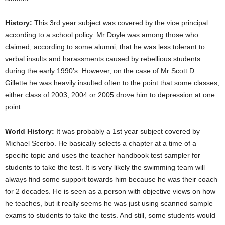
History:
This 3rd year subject was covered by the vice principal
according to a school policy. Mr Doyle was among those who
claimed, according to some alumni, that he was less tolerant to
verbal insults and harassments caused by rebellious students
during the early 1990’s. However, on the case of Mr Scott D.
Gillette he was heavily insulted often to the point that some classes,
either class of 2003, 2004 or 2005 drove him to depression at one
point.
World History:
It was probably a 1st year subject covered by
Michael Scerbo. He basically selects a chapter at a time of a
specific topic and uses the teacher handbook test sampler for
students to take the test. It is very likely the swimming team will
always find some support towards him because he was their coach
for 2 decades. He is seen as a person with objective views on how
he teaches, but it really seems he was just using scanned sample
exams to students to take the tests. And still, some students would