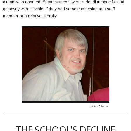
alumni who donated. Some students were rude, disrespectful and
get away with mischief if they had some connection to a staff
member or a relative, literally.
Peter Cheplic
THE SCHOOL’S DECLINE