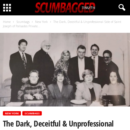
CLICK HERE!
Home
Scumbags
New York
The Dark, Deceitful & Unprofessional Side of Saint
Joseph of Palisades Private...
NEW YORK
SCUMBAGS
The Dark, Deceitful & Unprofessional