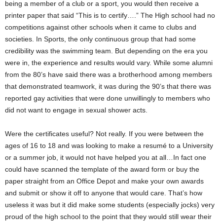
being a member of a club or a sport, you would then receive a
printer paper that said “This is to certify….” The High school had no
competitions against other schools when it came to clubs and
societies. In Sports, the only continuous group that had some
credibility was the swimming team. But depending on the era you
were in, the experience and results would vary. While some alumni
from the 80’s have said there was a brotherhood among members
that demonstrated teamwork, it was during the 90’s that there was
reported gay activities that were done unwillingly to members who
did not want to engage in sexual shower acts.
Were the certificates useful? Not really. If you were between the
ages of 16 to 18 and was looking to make a resumé to a University
or a summer job, it would not have helped you at all…In fact one
could have scanned the template of the award form or buy the
paper straight from an Office Depot and make your own awards
and submit or show it off to anyone that would care. That’s how
useless it was but it did make some students (especially jocks) very
proud of the high school to the point that they would still wear their