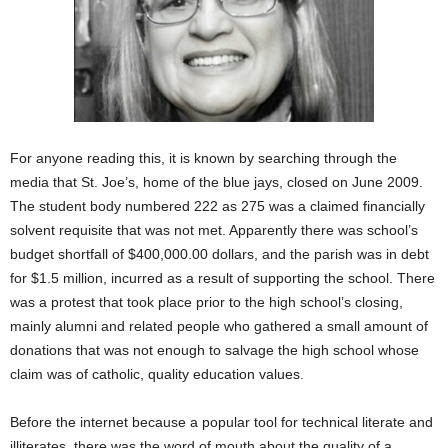
For anyone reading this, it is known by searching through the
media that St. Joe’s, home of the blue jays, closed on June 2009.
The student body numbered 222 as 275 was a claimed financially
solvent requisite that was not met. Apparently there was school’s
budget shortfall of $400,000.00 dollars, and the parish was in debt
for $1.5 million, incurred as a result of supporting the school. There
was a protest that took place prior to the high school’s closing,
mainly alumni and related people who gathered a small amount of
donations that was not enough to salvage the high school whose
claim was of catholic, quality education values.
Before the internet because a popular tool for technical literate and
illiterates, there was the word of mouth about the quality of a