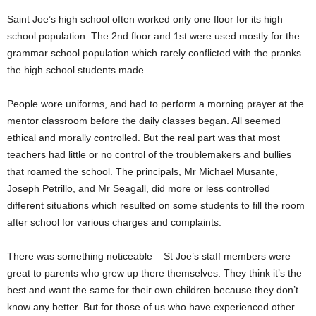
Saint Joe’s high school often worked only one floor for its high
school population. The 2nd floor and 1st were used mostly for the
grammar school population which rarely conflicted with the pranks
the high school students made.
People wore uniforms, and had to perform a morning prayer at the
mentor classroom before the daily classes began. All seemed
ethical and morally controlled. But the real part was that most
teachers had little or no control of the troublemakers and bullies
that roamed the school. The principals, Mr Michael Musante,
Joseph Petrillo, and Mr Seagall, did more or less controlled
different situations which resulted on some students to fill the room
after school for various charges and complaints.
There was something noticeable – St Joe’s staff members were
great to parents who grew up there themselves. They think it’s the
best and want the same for their own children because they don’t
know any better. But for those of us who have experienced other