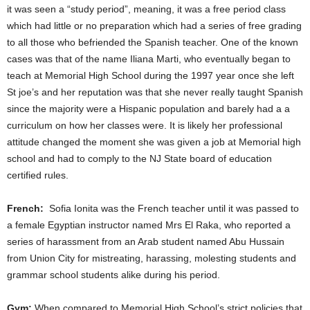
it was seen a “study period”, meaning, it was a free period class
which had little or no preparation which had a series of free grading
to all those who befriended the Spanish teacher. One of the known
cases was that of the name Iliana Marti, who eventually began to
teach at Memorial High School during the 1997 year once she left
St joe’s and her reputation was that she never really taught Spanish
since the majority were a Hispanic population and barely had a a
curriculum on how her classes were. It is likely her professional
attitude changed the moment she was given a job at Memorial high
school and had to comply to the NJ State board of education
certified rules.
French:
Sofia Ionita was the French teacher until it was passed to
a female Egyptian instructor named Mrs El Raka, who reported a
series of harassment from an Arab student named Abu Hussain
from Union City for mistreating, harassing, molesting students and
grammar school students alike during his period.
Gym:
When compared to Memorial High School’s strict policies that