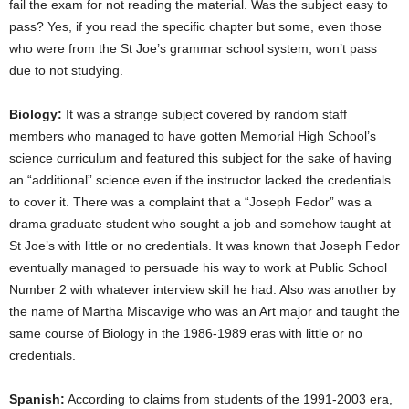
fail the exam for not reading the material. Was the subject easy to
pass? Yes, if you read the specific chapter but some, even those
who were from the St Joe’s grammar school system, won’t pass
due to not studying.
Biology:
It was a strange subject covered by random staff
members who managed to have gotten Memorial High School’s
science curriculum and featured this subject for the sake of having
an “additional” science even if the instructor lacked the credentials
to cover it. There was a complaint that a “Joseph Fedor” was a
drama graduate student who sought a job and somehow taught at
St Joe’s with little or no credentials. It was known that Joseph Fedor
eventually managed to persuade his way to work at Public School
Number 2 with whatever interview skill he had. Also was another by
the name of Martha Miscavige who was an Art major and taught the
same course of Biology in the 1986-1989 eras with little or no
credentials.
Spanish:
According to claims from students of the 1991-2003 era,