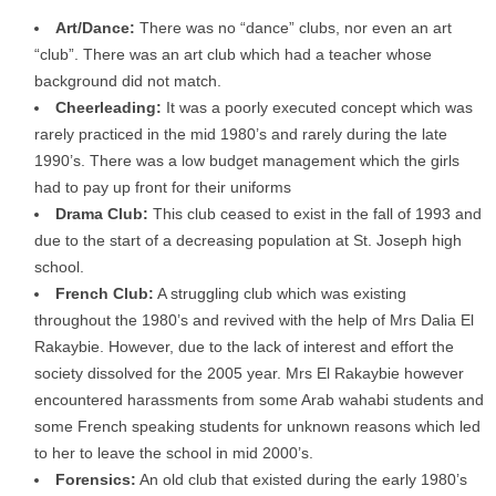
Art/Dance:
There was no “dance” clubs, nor even an art
“club”. There was an art club which had a teacher whose
background did not match.
Cheerleading:
It was a poorly executed concept which was
rarely practiced in the mid 1980’s and rarely during the late
1990’s. There was a low budget management which the girls
had to pay up front for their uniforms
Drama Club:
This club ceased to exist in the fall of 1993 and
due to the start of a decreasing population at St. Joseph high
school.
French Club:
A struggling club which was existing
throughout the 1980’s and revived with the help of Mrs Dalia El
Rakaybie. However, due to the lack of interest and effort the
society dissolved for the 2005 year. Mrs El Rakaybie however
encountered harassments from some Arab wahabi students and
some French speaking students for unknown reasons which led
to her to leave the school in mid 2000’s.
Forensics:
An old club that existed during the early 1980’s