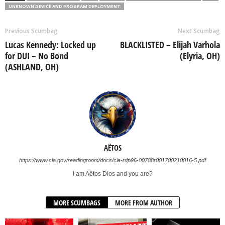
UNKNOWN DEVICE AND PROGRAM DEPLOYMENT
Previous Scumbag
Next Scumbag
Lucas Kennedy: Locked up
BLACKLISTED – Elijah Varhola
for DUI – No Bond
(Elyria, OH)
(ASHLAND, OH)
AËTOS
https://www.cia.gov/readingroom/docs/cia-rdp96-00788r001700210016-5.pdf
I am Aëtos Dios and you are?
MORE SCUMBAGS
MORE FROM AUTHOR