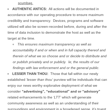
scumbag.
AUTHENTIC ANTICS:
All actions will be documented in
accordance with our operating procedure to ensure maximum
credibility and transparency. Devices, programs and software
utilized will also be screen-recorded before, during and after the
time of data inclusion to demonstrate the host as well as the
target at the time.
This ensures maximum transparency as well as
accountability if and or when and in full capacity thereof and
therein of what we so choose and or decide to distribute and
or publish privately and or publicly. Ie; the results of our
findings with law enforcement and or the general public.
LESSER THAN THOU:
Those that fall within our newly
established
‘lesser than thou’
purview will be individuals that can
enjoy our news worthy explorative deployment of what we
consider
“advertising”, “educational” and or
“advisory”
related enhancements to the
‘LTT’
which will generate
community awareness as well as an understanding of their
surroundings and environment in a broadened sense, it’s truest