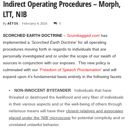
Indirect Operating Procedures – Morph,
LTT, NIB
By
AËTOS
-
February 4, 2026
0
SCORCHED EARTH DOCTRINE
–
Scumbagged.com
has
implemented a
‘Scorched Earth Doctrine’
for all operating
procedures moving forth in regards to individuals that are
personally investigated and or under the scope of our swath of
sources in conjunction with our exposes. This new policy is
culminated with our
‘Freedom of Speech Proclamation’
and will
expand upon it’s fundamental basis entirely in the following facets:
NON-INNOCENT BYSTANDER
: Individuals that have
threated or destroyed the livelihood and very fiber of individuals
in their various aspects and or the well-being of others through
nefarious means will have their
closest relatives and associates
placed under the ‘NIB’ microscope
for potential complicity and or
unrelated unlawful behavior.