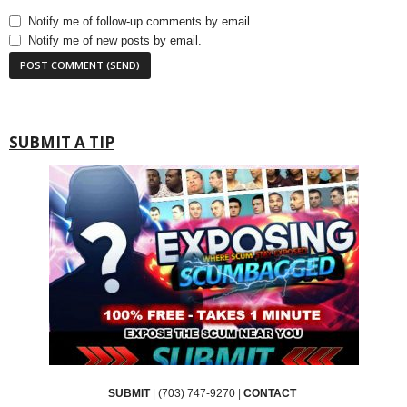
Notify me of follow-up comments by email.
Notify me of new posts by email.
SUBMIT A TIP
SUBMIT
|
(703) 747-9270
|
CONTACT