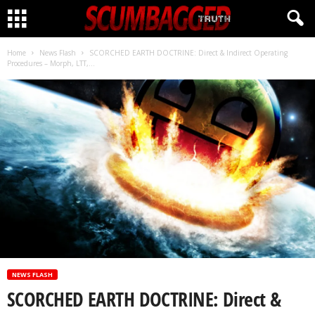
CLICK HERE!
Home
News Flash
SCORCHED EARTH DOCTRINE: Direct & Indirect Operating
Procedures – Morph, LTT,...
NEWS FLASH
SCORCHED EARTH DOCTRINE: Direct &