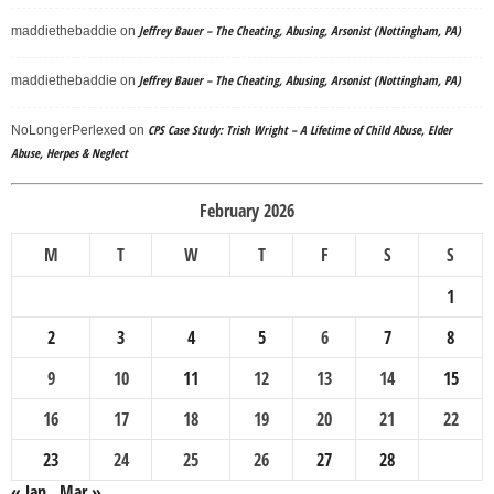
Jeffrey Bauer – The Cheating, Abusing, Arsonist (Nottingham, PA)
maddiethebaddie
on
Jeffrey Bauer – The Cheating, Abusing, Arsonist (Nottingham, PA)
maddiethebaddie
on
CPS Case Study: Trish Wright – A Lifetime of Child Abuse, Elder
NoLongerPerlexed
on
Abuse, Herpes & Neglect
February 2026
M
T
W
T
F
S
S
1
2
3
4
5
6
7
8
9
10
11
12
13
14
15
16
17
18
19
20
21
22
23
24
25
26
27
28
« Jan
Mar »