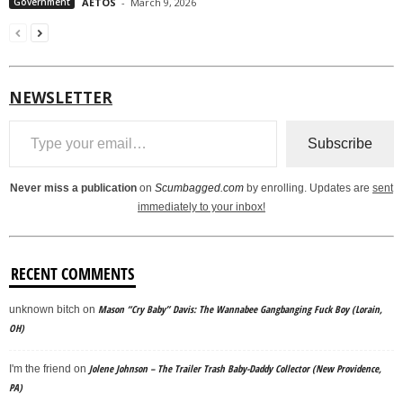
Government
AËTOS
-
March 9, 2026
NEWSLETTER
Type your email…
Subscribe
Never miss a publication
on
Scumbagged.com
by enrolling. Updates are
sent
immediately to your inbox!
RECENT COMMENTS
Mason “Cry Baby” Davis: The Wannabee Gangbanging Fuck Boy (Lorain,
unknown bitch
on
OH)
Jolene Johnson – The Trailer Trash Baby-Daddy Collector (New Providence,
I'm the friend
on
PA)