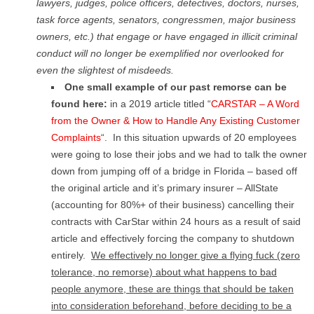
lawyers, judges, police officers, detectives, doctors, nurses,
task force agents, senators, congressmen, major business
owners, etc.) that engage or have engaged in illicit criminal
conduct will no longer be exemplified nor overlooked for
even the slightest of misdeeds.
One small example of our past remorse can be
found here:
in a 2019 article titled “
CARSTAR – A Word
from the Owner & How to Handle Any Existing Customer
Complaints
“. In this situation upwards of 20 employees
were going to lose their jobs and we had to talk the owner
down from jumping off of a bridge in Florida – based off
the original article and it’s primary insurer – AllState
(accounting for 80%+ of their business) cancelling their
contracts with CarStar within 24 hours as a result of said
article and effectively forcing the company to shutdown
entirely.
We effectively no longer give a flying fuck (zero
tolerance, no remorse) about what happens to bad
people anymore, these are things that should be taken
into consideration beforehand, before deciding to be a