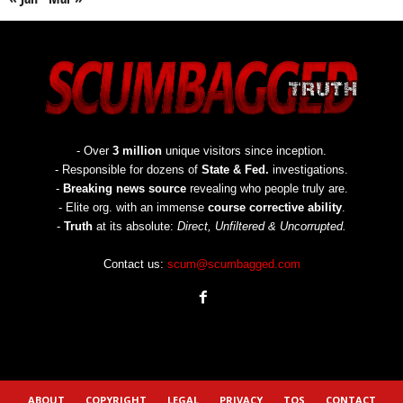
- Over
3 million
unique visitors since inception.
- Responsible for dozens of
State & Fed.
investigations.
-
Breaking news source
revealing who people truly are.
- Elite org. with an immense
course corrective ability
.
-
Truth
at its absolute:
Direct, Unfiltered & Uncorrupted.
Contact us:
scum@scumbagged.com
ABOUT
COPYRIGHT
LEGAL
PRIVACY
TOS
CONTACT