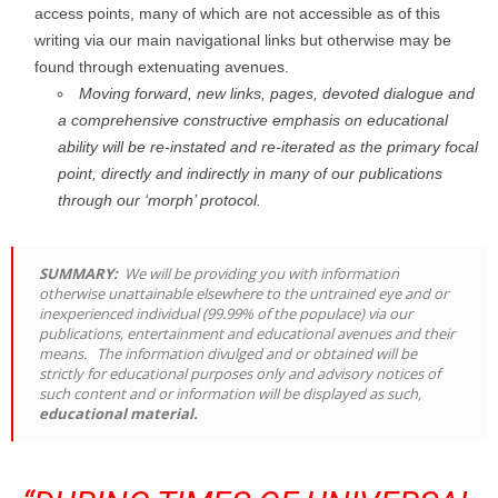
access points, many of which are not accessible as of this
writing via our main navigational links but otherwise may be
found through extenuating avenues.
Moving forward, new links, pages, devoted dialogue and
a comprehensive constructive emphasis on educational
ability will be re-instated and re-iterated as the primary focal
point, directly and indirectly in many of our publications
through our ‘morph’ protocol.
SUMMARY:
We will be providing you with information
otherwise unattainable elsewhere to the untrained eye and or
inexperienced individual (99.99% of the populace) via our
publications, entertainment and educational avenues and their
means. The information divulged and or obtained will be
strictly for educational purposes only and advisory notices of
such content and or information will be displayed as such,
educational material.