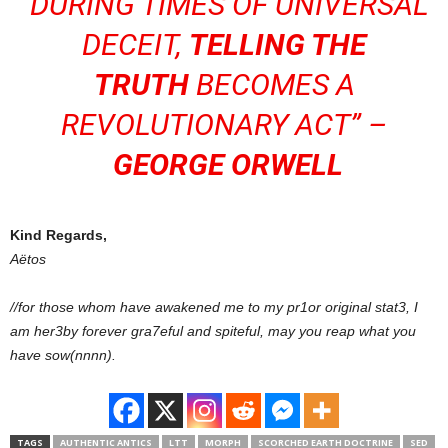
“DURING TIMES OF UNIVERSAL
DECEIT,
TELLING THE
TRUTH
BECOMES A
REVOLUTIONARY ACT” –
GEORGE ORWELL
Kind Regards,
Aëtos
//for those whom have awakened me to my pr1or original stat3, I
am her3by forever gra7eful and spiteful, may you reap what you
have sow(nnnn).
TAGS
AUTHENTIC ANTICS
LTT
MORPH
SCORCHED EARTH DOCTRINE
SED