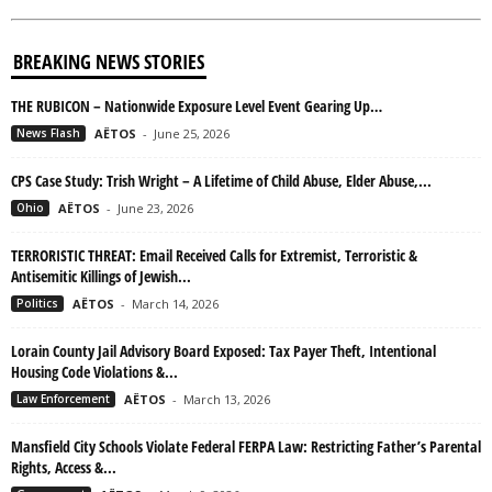
BREAKING NEWS STORIES
THE RUBICON – Nationwide Exposure Level Event Gearing Up…
News Flash
AËTOS
-
June 25, 2026
CPS Case Study: Trish Wright – A Lifetime of Child Abuse, Elder Abuse,...
Ohio
AËTOS
-
June 23, 2026
TERRORISTIC THREAT: Email Received Calls for Extremist, Terroristic &
Antisemitic Killings of Jewish...
Politics
AËTOS
-
March 14, 2026
Lorain County Jail Advisory Board Exposed: Tax Payer Theft, Intentional
Housing Code Violations &...
Law Enforcement
AËTOS
-
March 13, 2026
Mansfield City Schools Violate Federal FERPA Law: Restricting Father’s Parental
Rights, Access &...