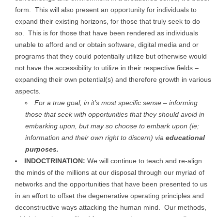
form. This will also present an opportunity for individuals to
expand their existing horizons, for those that truly seek to do
so. This is for those that have been rendered as individuals
unable to afford and or obtain software, digital media and or
programs that they could potentially utilize but otherwise would
not have the accessibility to utilize in their respective fields –
expanding their own potential(s) and therefore growth in various
aspects.
For a true goal, in it’s most specific sense – informing
those that seek with opportunities that they should avoid in
embarking upon, but may so choose to embark upon (ie;
information and their own right to discern) via
educational
purposes.
INDOCTRINATION:
We will continue to teach and re-align
the minds of the millions at our disposal through our myriad of
networks and the opportunities that have been presented to us
in an effort to offset the degenerative operating principles and
deconstructive ways attacking the human mind. Our methods,