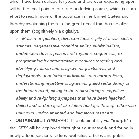
which have been utilized for years and are ever expanding upon
will be the focal point of our true underlying cause, which is in an
effort to reach more of the populace in the United States and
thereby awakening them to the great deceit that has befallen
upon them (cognitively via digitally).
Mass manipulation, diversion tactics, pity stances, victim
stances, degenerative cognitive ability, subliminalism,
undetected device pulses and rhythmic sequences, re-
programming by preventative measures targeting and
identifying human anti-programming initiatives and
deployments of nefarious individuals and corporations,
understanding repetitive programming and redundancy of
the human mind, aiding in the restructuring of cognitive
ability and re-igniting synapses that have been hijacked,
dulled and or damaged aka taken hostage through otherwise
unknown, undocumented and iniquitous manners.
OBTAINABILITY/MORPH:
The obtainability via
“morph”
of
the
‘SED’
will be deployed throughout our network and found in
newly added sections, videos, websites, articles and public