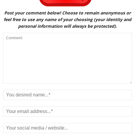
Post your comment below! Choose to remain anonymous or
feel free to use any name of your choosing (your identity and
personal information will always be protected).