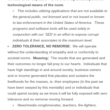
technological means of the norm
.
This includes utilizing applications that are not available to
the general public, not licensed and or not issued or known
to law enforcement in the United States of America. These
programs and software tools will be used solely in
conjunction with our ‘SED’ in an effort to expose corrupt
individuals & their associates to the maximum level.
ZERO TOLERANCE, NO REMORSE:
We will operate
without the understanding of empathy and or conformity to
societal norms.
Meaning:
The results that are generated and
their outcomes no longer fall prey to our hearts. Individuals that
have high standings in and around society, business owners
and or income generated that placates and sustains the
livelihoods for the masses,
ie; their employees
(in the past we
have been swayed by this mentality) and or individuals that
could upend society as we know it will be fully exposed with zero
tolerance and no remorse moving forward.
News/media conglomerates, teachers, fire-fighters,