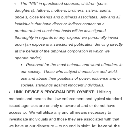
The “NIB” in questioned spouses, children (sons,
daughters), fathers, mothers, brothers, sisters, aunt’s,
uncle’s, close friends and business associates. Any and all
individuals that have direct or indirect contact on a
predetermined consistent basis will be investigated
thoroughly in regards to any ‘expose’ we personally invest
upon (an expose is a sanctioned publication deriving directly
at the behest of the umbrella corporation in which we
operate under).
Reserved for the most heinous and worst offenders in
our society. Those who subject themselves and wield,
use and abuse their positions of power, influence and or
societal standings against innocent individuals.
UNK. DEVICE & PROGRAM DEPLOYMENT:
Utilizing
methods and means that law enforcement and typical standard
issued agencies are entirely unaware of and or do not have
access to. We will utilize any and all means necessary to
investigate individuals and those they are associated with that
we have at our disposure – to no end in sight,
ie; beyond the