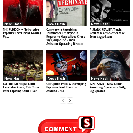
News Flash
News Flash
News Flash
THE RUBICON – Nationwide
Cornerstone Caregiving
A STARK REALITY: Truth,
Exposure Level Event Gearing
Terminated Employee in
Results & Achievements of
Up…
Regards to Hospitalized Client
Scumbagged.com
says Jacqueline Vanek,
Assistant Operating Director
News Flash
News Flash
News Flash
Ashland Municipal Court
Corruption Probe & Developing
12/21/2025 – New Admin
Retaliates Again, This Time
Exposure Level Event in
Resuming Operations Daily,
after Exposing Court Fixer
Ashland Ohio
Big Updates